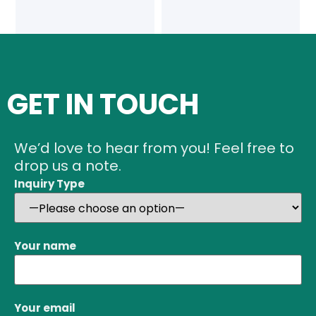
GET IN TOUCH
We’d love to hear from you! Feel free to
drop us a note.
Inquiry Type
Your name
Your email