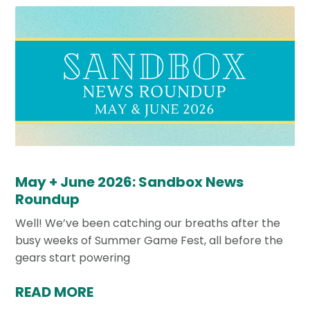
May + June 2026: Sandbox News
Roundup
Well! We’ve been catching our breaths after the
busy weeks of Summer Game Fest, all before the
gears start powering
READ MORE