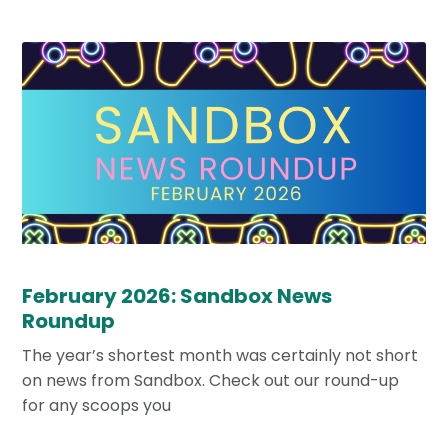
February 2026: Sandbox News
Roundup
The year’s shortest month was certainly not short
on news from Sandbox. Check out our round-up
for any scoops you