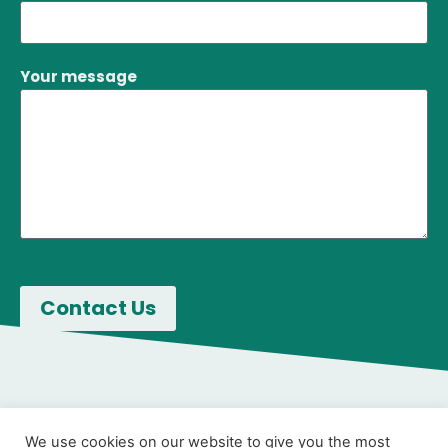
Your message
We use cookies on our website to give you the most