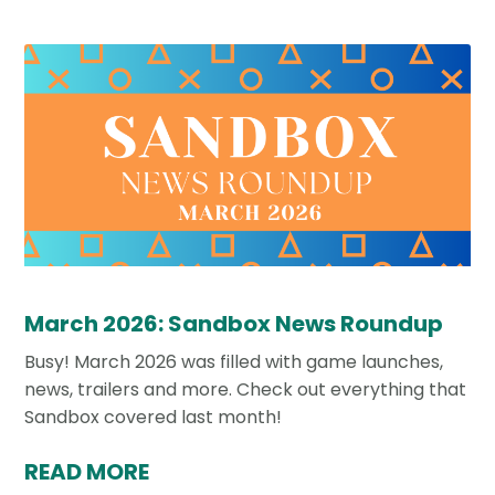
March 2026: Sandbox News Roundup
Busy! March 2026 was filled with game launches,
news, trailers and more. Check out everything that
Sandbox covered last month!
READ MORE