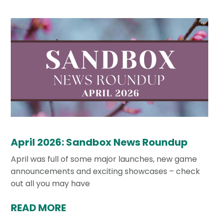
April 2026: Sandbox News Roundup
April was full of some major launches, new game
announcements and exciting showcases – check
out all you may have
READ MORE