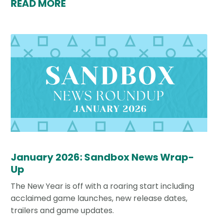
READ MORE
January 2026: Sandbox News Wrap-
Up
The New Year is off with a roaring start including
acclaimed game launches, new release dates,
trailers and game updates.