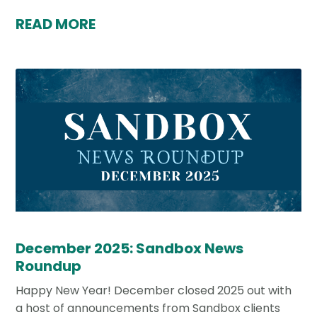
READ MORE
December 2025: Sandbox News
Roundup
Happy New Year! December closed 2025 out with
a host of announcements from Sandbox clients