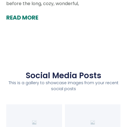
before the long, cozy, wonderful,
READ MORE
Social Media Posts
This is a gallery to showcase images from your recent
social posts