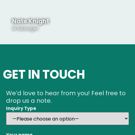
Nate Knight
IR Manager
See Profile
GET IN TOUCH
We’d love to hear from you! Feel free to
See Profile
drop us a note.
Inquiry Type
Your name