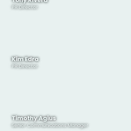
Tony Rivera
PR Director
See Profile
Kim Edra
PR Director
See Profile
Timothy Agius
Senior Communications Manager