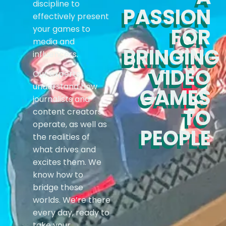
discipline to
PASSION
effectively present
your games to
FOR
media and
BRINGING
influencers.
VIDEO
Our experts
understand how
GAMES
journalists and
TO
content creators
operate, as well as
PEOPLE
the realities of
what drives and
excites them. We
know how to
bridge these
worlds. We’re there
every day, ready to
take your