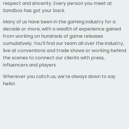
respect and sincerity. Every person you meet at
Sandbox has got your back.
Many of us have been in the gaming industry for a
decade or more, with a wealth of experience gained
from working on hundreds of game releases
cumulatively. You’ll find our team all over the industry,
live at conventions and trade shows or working behind
the scenes to connect our clients with press,
influencers and players.
Wherever you catch us, we’re always down to say
hello!