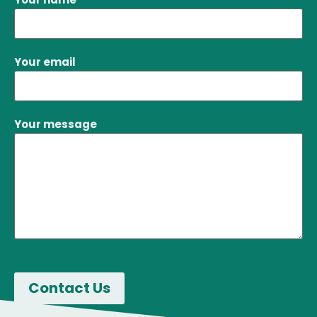
See Profile
Your email
Your message