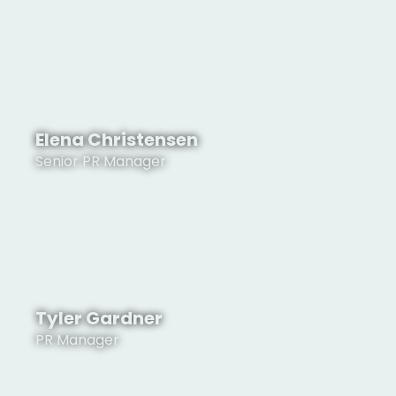
See Profile
Elena Christensen
Senior PR Manager
See Profile
Tyler Gardner
PR Manager
See Profile