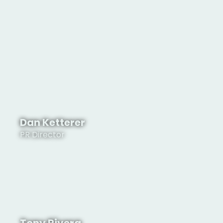
Valerie Norton
President
Dan Ketterer
PR Director