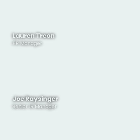
Lauren Treon
PR Manager
See Profile
Joe Raysinger
Senior IR Manager
See Profile