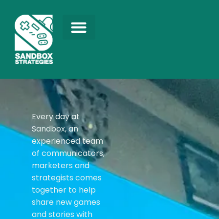
Every day at
Sandbox, an
experienced team
of communicators,
marketers and
strategists comes
together to help
share new games
and stories with