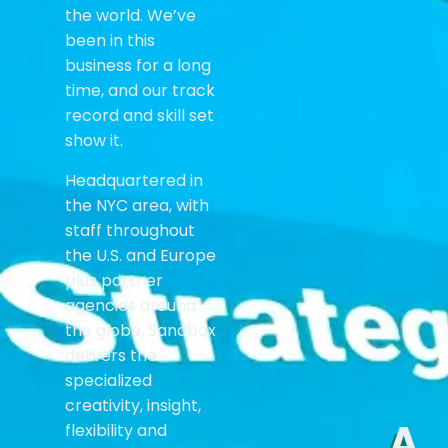
the world. We’ve
been in this
business for a long
time, and our track
record and skill set
show it.
Headquartered in
the NYC area, with
staff throughout
the U.S. and Europe
plus partner
agencies around
the globe, Sandbox
delivers the
specialized
creativity, insight,
A
flexibility and