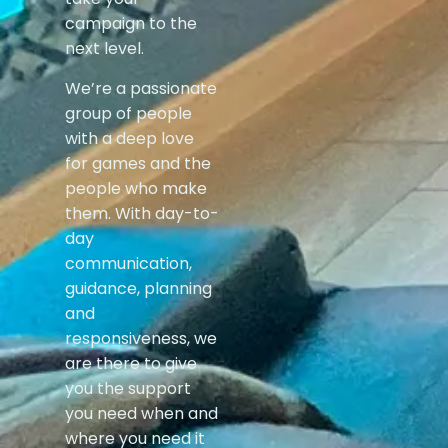
campaign to the
next level.
We’re a passionate
group of people
with a deep love
for games and the
people who make
them. With day-to-
day
communication,
guidance, planning
and
responsiveness, we
are there to give
you the support
you need when and
where you need it