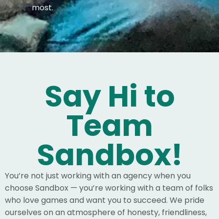
most.
Say Hi to
Team
Sandbox!
You’re not just working with an agency when you
choose Sandbox — you’re working with a team of folks
who love games and want you to succeed. We pride
ourselves on an atmosphere of honesty, friendliness,