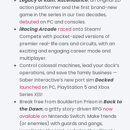
Legacy of Kain: Ascendance
, an original 2D
action platformer and the first brand-new
game in the series in our two decades,
debuted
on PC and consoles.
iRacing Arcade
raced
onto Steam!
Compete with pocket-sized versions of
premier real-life cars and circuits, with an
exciting and engaging career mode and
multiplayer.
Control colossal machines, lead your dock’s
operations, and save the family business —
Saber Interactive’s new port sim
Docked
launched
on PC, PlayStation 5 and Xbox
Series X|S!
Break free from Boulderton Prison in
Back to
the Dawn
, a gritty story-driven RPG
now
available on
Nintendo Switch. Make friends
(or enemies) with guards and gangs,