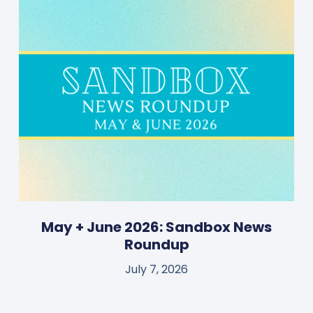
May + June 2026: Sandbox News
Roundup
July 7, 2026