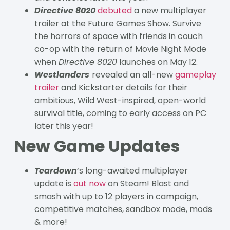
Directive 8020
debuted
a new multiplayer
trailer at the Future Games Show. Survive
the horrors of space with friends in couch
co-op with the return of Movie Night Mode
when
Directive 8020
launches on May 12.
Westlanders
revealed an all-new
gameplay
trailer
and Kickstarter details for their
ambitious, Wild West-inspired, open-world
survival title, coming to early access on PC
later this year!
New Game Updates
Teardown
‘s long-awaited multiplayer
update is
out now
on Steam! Blast and
smash with up to 12 players in campaign,
competitive matches, sandbox mode, mods
& more!