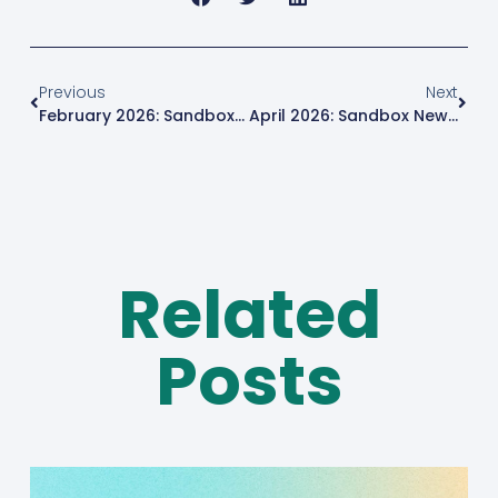
Previous
Next
February 2026: Sandbox News Roundup
April 2026: Sandbox News Roundup
Related
Posts