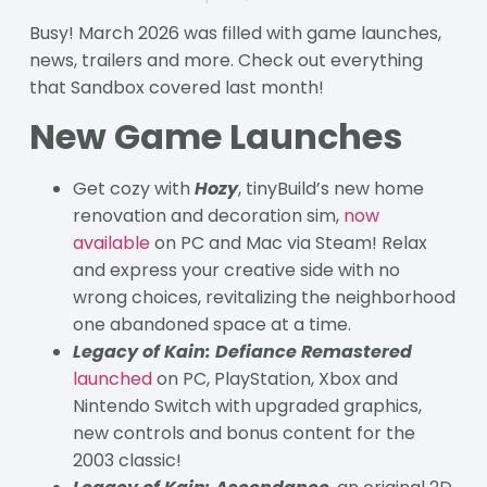
Busy! March 2026 was filled with game launches,
news, trailers and more. Check out everything
that Sandbox covered last month!
New Game Launches
Get cozy with
Hozy
, tinyBuild’s new home
renovation and decoration sim,
now
available
on PC and Mac via Steam! Relax
and express your creative side with no
wrong choices, revitalizing the neighborhood
one abandoned space at a time.
Legacy of Kain: Defiance Remastered
launched
on PC, PlayStation, Xbox and
Nintendo Switch with upgraded graphics,
new controls and bonus content for the
2003 classic!