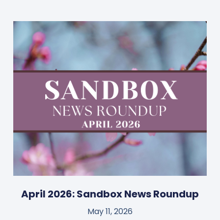
April 2026: Sandbox News Roundup
May 11, 2026