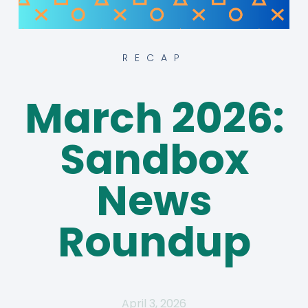
RECAP
March 2026:
Sandbox
News
Roundup
April 3, 2026