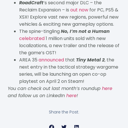
RoadCraft
‘s second major DLC – the
Reclaim Expansion – is
out now
for PC, PS5 &
XSX! Explore vast new regions, powerful new
vehicles & exciting new gameplay options.
The spine-tingling
No, I’m not a Human
celebrated
1 million units sold with new
localizations, a new trailer and the release of
the game’s OST!
AREA 35
announced
that
Tiny Metal 2
, the
next entry in the tactical strategy wargame
series, will be launching an open co-op
playtest on April 2 on Steam!
You can check out last month’s roundup
here
and follow us on LinkedIn
here
!
Share the Post: