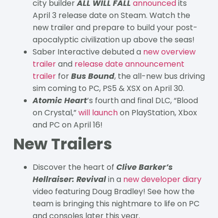
city builder
ALL WILL FALL
announced
its
April 3 release date on Steam. Watch the
new trailer and prepare to build your post-
apocalyptic civilization up above the seas!
Saber Interactive debuted a
new overview
trailer
and
release date announcement
trailer
for
Bus Bound
, the all-new bus driving
sim coming to PC, PS5 & XSX on April 30.
Atomic Heart
’s fourth and final DLC, “Blood
on Crystal,”
will launch
on PlayStation, Xbox
and PC on April 16!
New Trailers
Discover the heart of
Clive Barker’s
Hellraiser: Revival
in a
new developer diary
video featuring Doug Bradley! See how the
team is bringing this nightmare to life on PC
and consoles later this year.