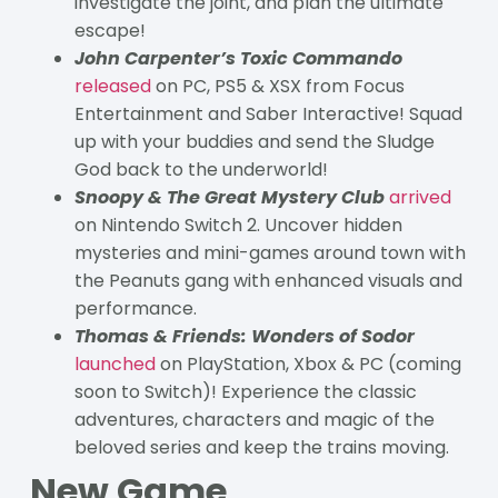
investigate the joint, and plan the ultimate
escape!
John Carpenter’s Toxic Commando
released
on PC, PS5 & XSX from Focus
Entertainment and Saber Interactive! Squad
up with your buddies and send the Sludge
God back to the underworld!
Snoopy & The Great Mystery Club
arrived
on Nintendo Switch 2. Uncover hidden
mysteries and mini-games around town with
the Peanuts gang with enhanced visuals and
performance.
Thomas & Friends: Wonders of Sodor
launched
on PlayStation, Xbox & PC (coming
soon to Switch)! Experience the classic
adventures, characters and magic of the
beloved series and keep the trains moving.
New Game