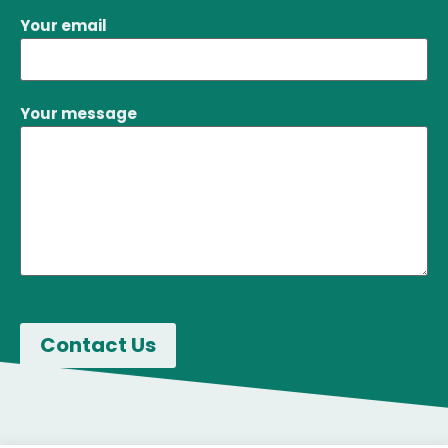
Your email
Your message