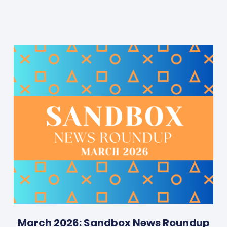
March 2026: Sandbox News Roundup