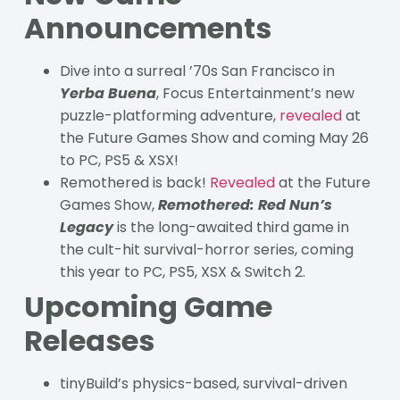
Announcements
Dive into a surreal ’70s San Francisco in
Yerba Buena
, Focus Entertainment’s new
puzzle-platforming adventure,
revealed
at
the Future Games Show and coming May 26
to PC, PS5 & XSX!
Remothered is back!
Revealed
at the Future
Games Show,
Remothered: Red Nun’s
Legacy
is the long-awaited third game in
the cult-hit survival-horror series, coming
this year to PC, PS5, XSX & Switch 2.
Upcoming Game
Releases
tinyBuild’s physics-based, survival-driven