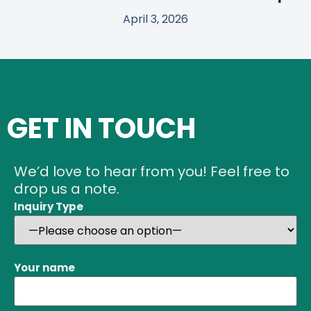
April 3, 2026
GET IN TOUCH
We’d love to hear from you! Feel free to
drop us a note.
Inquiry Type
Your name