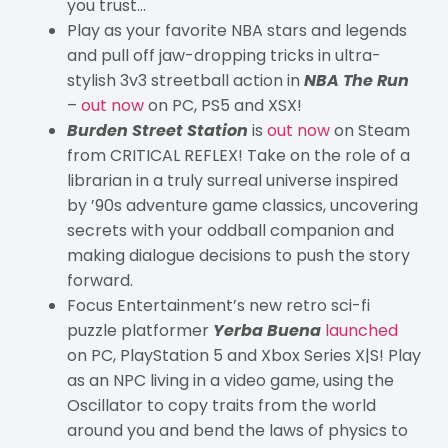
you trust…
Play as your favorite NBA stars and legends
and pull off jaw-dropping tricks in ultra-
stylish 3v3 streetball action in
NBA The Run
–
out now
on PC, PS5 and XSX!
Burden Street Station
is
out now
on Steam
from CRITICAL REFLEX! Take on the role of a
librarian in a truly surreal universe inspired
by ’90s adventure game classics, uncovering
secrets with your oddball companion and
making dialogue decisions to push the story
forward.
Focus Entertainment’s new retro sci-fi
puzzle platformer
Yerba Buena
launched
on PC, PlayStation 5 and Xbox Series X|S! Play
as an NPC living in a video game, using the
Oscillator to copy traits from the world
around you and bend the laws of physics to