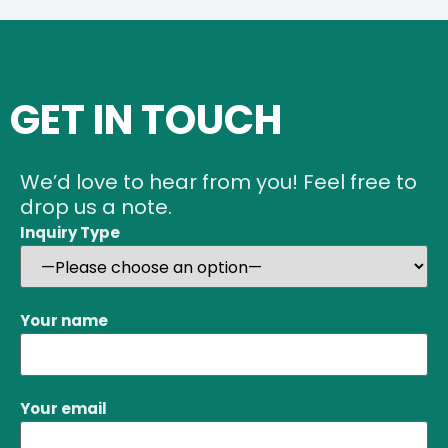
GET IN TOUCH
We’d love to hear from you! Feel free to
drop us a note.
Inquiry Type
Your name
Your email