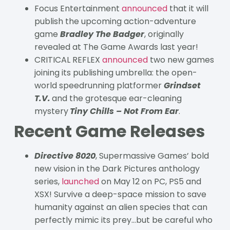
Focus Entertainment
announced
that it will
publish the upcoming action-adventure
game
Bradley The Badger
, originally
revealed at The Game Awards last year!
CRITICAL REFLEX
announced
two new games
joining its publishing umbrella: the open-
world speedrunning platformer
Grindset
T.V.
and the grotesque ear-cleaning
mystery
Tiny Chills – Not From Ear
.
Recent Game Releases
Directive 8020
, Supermassive Games’ bold
new vision in the Dark Pictures anthology
series,
launched
on May 12 on PC, PS5 and
XSX! Survive a deep-space mission to save
humanity against an alien species that can
perfectly mimic its prey…but be careful who