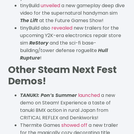
tinyBuild
unveiled
a new gameplay deep dive
video for the supernatural handyman sim
The Lift
at the Future Games Show!
tinyBuild also
revealed
new trailers for the
upcoming Y2K-era electronics repair store
sim
ReStory
and the sci-fi base-
building/tower defense roguelite
Hull
Rupture
!
Other Steam Next Fest
Demos!
TANUKI: Pon’s Summer
launched
a new
demo on Steam! Experience a taste of
tanuki BMX action in rural Japan from
CRITICAL REFLEX and Denkiworks!
Thermite Games
showed off
a new trailer
for the magically cozy decorating title