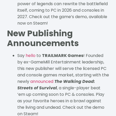
power of legends can rewrite the battlefield
itself, coming to PC in 2026 and consoles in
2027. Check out the game’s demo, available
now on Steam!
New Publishing
Announcements
Say
hello
to
TRAILMARK Games
! Founded
by ex-GameMill Entertainment leadership,
this new publisher will serve the licensed PC
and console games market, starting with the
newly
announced
The Walking Dead:
Streets of Survival
, a single-player beat
’em up coming soon to PC & consoles. Play
as your favorite heroes in a brawl against
the living and undead. Check out the demo
on Steam!