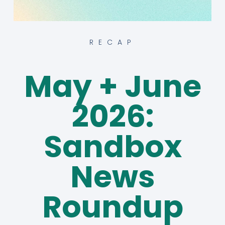
RECAP
May + June
2026:
Sandbox
News
Roundup