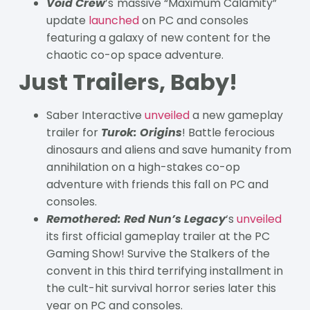
Void Crew
’s
massive “Maximum Calamity”
update
launched
on PC and consoles
featuring a galaxy of new content for the
chaotic co-op space adventure.
Just Trailers, Baby!
Saber Interactive
unveiled
a new gameplay
trailer for
Turok: Origins
! Battle ferocious
dinosaurs and aliens and save humanity from
annihilation on a high-stakes co-op
adventure with friends this fall on PC and
consoles.
Remothered: Red Nun’s Legacy
‘s
unveiled
its first official gameplay trailer at the PC
Gaming Show! Survive the Stalkers of the
convent in this third terrifying installment in
the cult-hit survival horror series later this
year on PC and consoles.