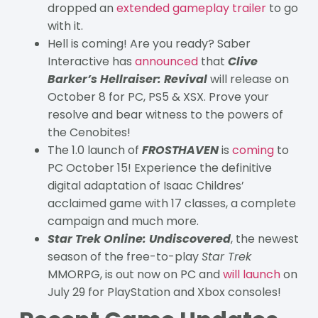
dropped an
extended gameplay trailer
to go
with it.
Hell is coming! Are you ready? Saber
Interactive has
announced
that
Clive
Barker’s Hellraiser: Revival
will release on
October 8 for PC, PS5 & XSX. Prove your
resolve and bear witness to the powers of
the Cenobites!
The 1.0 launch of
FROSTHAVEN
is
coming
to
PC October 15! Experience the definitive
digital adaptation of Isaac Childres’
acclaimed game with 17 classes, a complete
campaign and much more.
Star Trek Online: Undiscovered
, the newest
season of the free-to-play
Star Trek
MMORPG, is out now on PC and
will launch
on
July 29 for PlayStation and Xbox consoles!