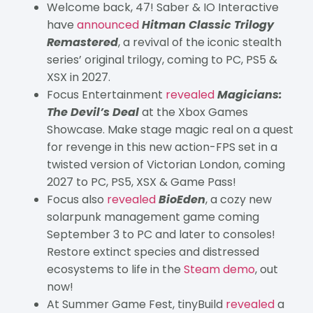
Welcome back, 47! Saber & IO Interactive
have
announced
Hitman Classic Trilogy
Remastered
, a revival of the iconic stealth
series’ original trilogy, coming to PC, PS5 &
XSX in 2027.
Focus Entertainment
revealed
Magicians:
The Devil’s Deal
at the Xbox Games
Showcase. Make stage magic real on a quest
for revenge in this new action-FPS set in a
twisted version of Victorian London, coming
2027 to PC, PS5, XSX & Game Pass!
Focus also
revealed
BioEden
, a cozy new
solarpunk management game coming
September 3 to PC and later to consoles!
Restore extinct species and distressed
ecosystems to life in the
Steam demo
, out
now!
At Summer Game Fest, tinyBuild
revealed
a