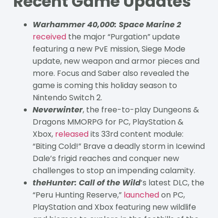
Recent Game Updates
Warhammer 40,000: Space Marine 2
received
the major “Purgation” update
featuring a new PvE mission, Siege Mode
update, new weapon and armor pieces and
more. Focus and Saber also revealed the
game is coming this holiday season to
Nintendo Switch 2.
Neverwinter
, the free-to-play Dungeons &
Dragons MMORPG for PC, PlayStation &
Xbox,
released
its 33rd content module:
“Biting Cold!” Brave a deadly storm in Icewind
Dale’s frigid reaches and conquer new
challenges to stop an impending calamity.
theHunter: Call of the Wild
’s latest DLC, the
“Peru Hunting Reserve,”
launched
on PC,
PlayStation and Xbox featuring new wildlife