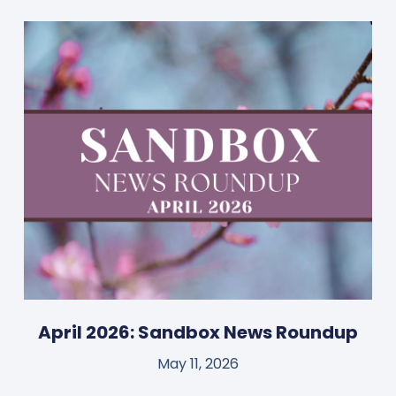
April 2026: Sandbox News Roundup
May 11, 2026