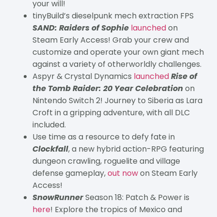
your will!
tinyBuild’s dieselpunk mech extraction FPS
SAND: Raiders of Sophie
launched
on
Steam Early Access! Grab your crew and
customize and operate your own giant mech
against a variety of otherworldly challenges.
Aspyr & Crystal Dynamics
launched
Rise of
the Tomb Raider: 20 Year Celebration
on
Nintendo Switch 2! Journey to Siberia as Lara
Croft in a gripping adventure, with all DLC
included.
Use time as a resource to defy fate in
Clockfall
, a new hybrid action-RPG featuring
dungeon crawling, roguelite and village
defense gameplay,
out now
on Steam Early
Access!
SnowRunner
Season 18: Patch & Power is
here
! Explore the tropics of Mexico and