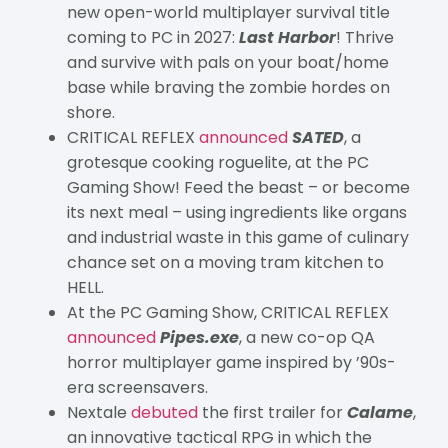
new open-world multiplayer survival title
coming to PC in 2027:
Last Harbor
! Thrive
and survive with pals on your boat/home
base while braving the zombie hordes on
shore.
CRITICAL REFLEX
announced
SATED
, a
grotesque cooking roguelite, at the PC
Gaming Show! Feed the beast – or become
its next meal – using ingredients like organs
and industrial waste in this game of culinary
chance set on a moving tram kitchen to
HELL.
At the PC Gaming Show, CRITICAL REFLEX
announced
Pipes.exe
, a new co-op QA
horror multiplayer game inspired by ’90s-
era screensavers.
Nextale
debuted
the first trailer for
Calame
,
an innovative tactical RPG in which the