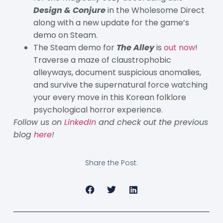
Design & Conjure
in the Wholesome Direct
along with a new update for the game’s
demo on Steam.
The Steam demo for
The Alley
is
out now
!
Traverse a maze of claustrophobic
alleyways, document suspicious anomalies,
and survive the supernatural force watching
your every move in this Korean folklore
psychological horror experience.
Follow us on
LinkedIn
and check out the previous
blog
here
!
Share the Post: