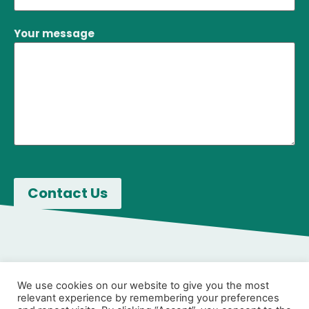
Your message
We use cookies on our website to give you the most
relevant experience by remembering your preferences