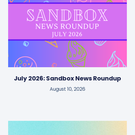
July 2026: Sandbox News Roundup
August 10, 2026