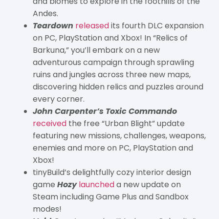
and biomes to explore in the foothills of the
Andes.
Teardown
released
its fourth DLC expansion
on PC, PlayStation and Xbox! In “Relics of
Barkuna,” you’ll embark on a new
adventurous campaign through sprawling
ruins and jungles across three new maps,
discovering hidden relics and puzzles around
every corner.
John Carpenter’s Toxic Commando
received
the free “Urban Blight” update
featuring new missions, challenges, weapons,
enemies and more on PC, PlayStation and
Xbox!
tinyBuild’s delightfully cozy interior design
game
Hozy
launched
a new update on
Steam including Game Plus and Sandbox
modes!