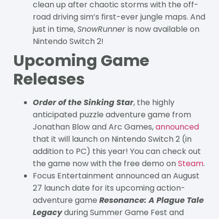
clean up after chaotic storms with the off-
road driving sim’s first-ever jungle maps. And
just in time,
SnowRunner
is now available on
Nintendo Switch 2!
Upcoming Game
Releases
Order of the Sinking Star
, the highly
anticipated puzzle adventure game from
Jonathan Blow and Arc Games,
announced
that it will launch on Nintendo Switch 2 (in
addition to PC) this year! You can check out
the game now with the free demo on
Steam
.
Focus Entertainment announced an August
27 launch date for its upcoming action-
adventure game
Resonance: A Plague Tale
Legacy
during Summer Game Fest and