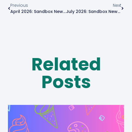
Previous
Next
April 2026: Sandbox News Roundup
July 2026: Sandbox News Roundup
Related
Posts