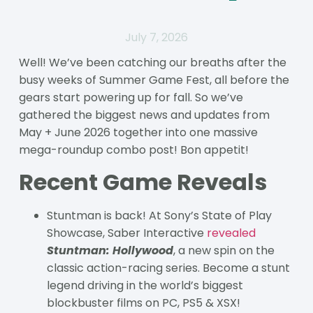
July 7, 2026
Well! We’ve been catching our breaths after the
busy weeks of Summer Game Fest, all before the
gears start powering up for fall. So we’ve
gathered the biggest news and updates from
May + June 2026 together into one massive
mega-roundup combo post! Bon appetit!
Recent Game Reveals
Stuntman is back! At Sony’s State of Play
Showcase, Saber Interactive
revealed
Stuntman: Hollywood
, a new spin on the
classic action-racing series. Become a stunt
legend driving in the world’s biggest
blockbuster films on PC, PS5 & XSX!