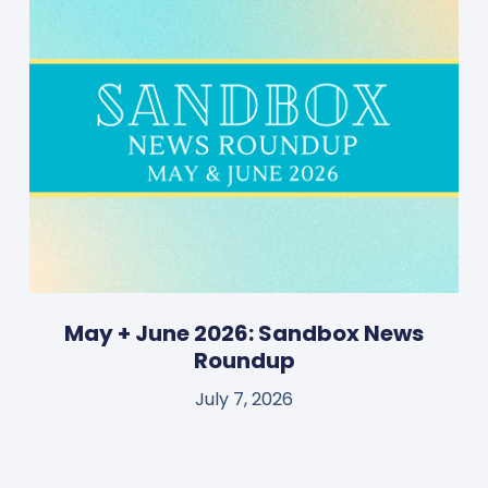
May + June 2026: Sandbox News
Roundup
July 7, 2026