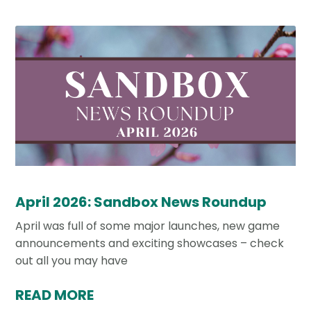
April 2026: Sandbox News Roundup
April was full of some major launches, new game
announcements and exciting showcases – check
out all you may have
READ MORE