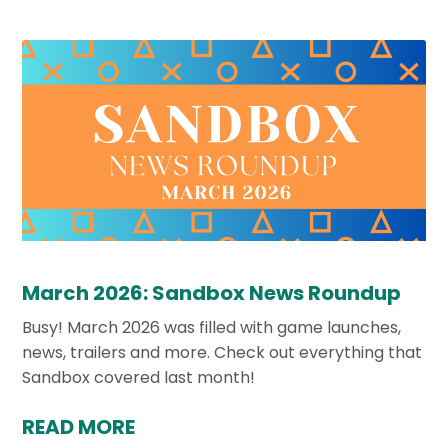
March 2026: Sandbox News Roundup
Busy! March 2026 was filled with game launches,
news, trailers and more. Check out everything that
Sandbox covered last month!
READ MORE