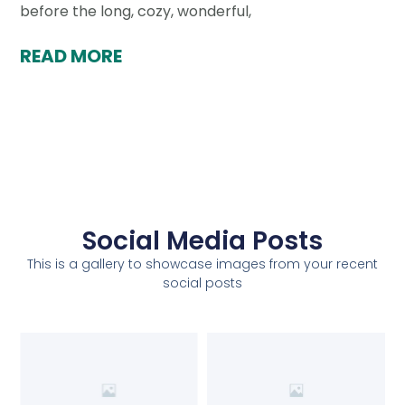
before the long, cozy, wonderful,
READ MORE
Social Media Posts
This is a gallery to showcase images from your recent
social posts