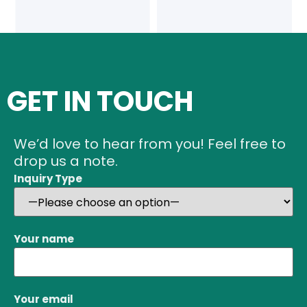
GET IN TOUCH
We’d love to hear from you! Feel free to
drop us a note.
Inquiry Type
Your name
Your email