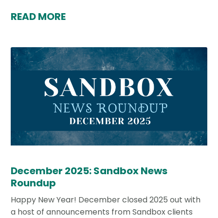
READ MORE
December 2025: Sandbox News
Roundup
Happy New Year! December closed 2025 out with
a host of announcements from Sandbox clients