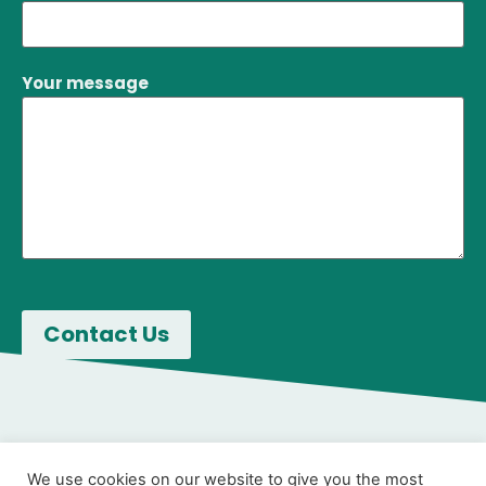
Your message
We use cookies on our website to give you the most