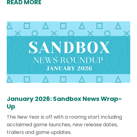
READ MORE
January 2026: Sandbox News Wrap-
Up
The New Year is off with a roaring start including
acclaimed game launches, new release dates,
trailers and game updates.