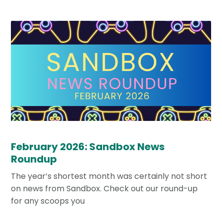
February 2026: Sandbox News
Roundup
The year’s shortest month was certainly not short
on news from Sandbox. Check out our round-up
for any scoops you