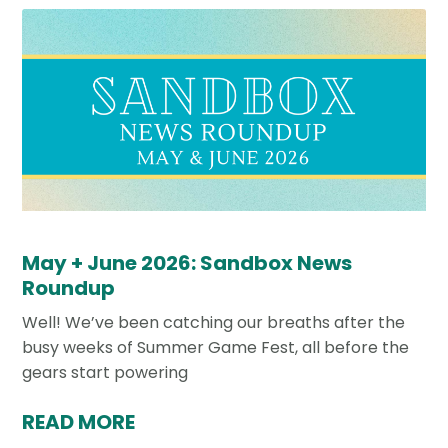
May + June 2026: Sandbox News
Roundup
Well! We’ve been catching our breaths after the
busy weeks of Summer Game Fest, all before the
gears start powering
READ MORE