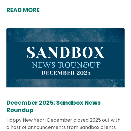
READ MORE
December 2025: Sandbox News
Roundup
Happy New Year! December closed 2025 out with
a host of announcements from Sandbox clients