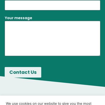
Your message
We use cookies on our website to give you the most