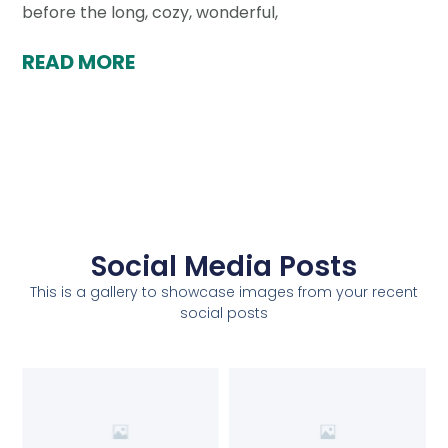
before the long, cozy, wonderful,
READ MORE
Social Media Posts
This is a gallery to showcase images from your recent
social posts