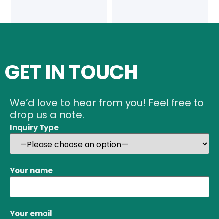
GET IN TOUCH
We’d love to hear from you! Feel free to
drop us a note.
Inquiry Type
Your name
Your email