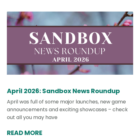
April 2026: Sandbox News Roundup
April was full of some major launches, new game
announcements and exciting showcases – check
out all you may have
READ MORE