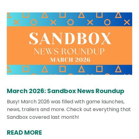
March 2026: Sandbox News Roundup
Busy! March 2026 was filled with game launches,
news, trailers and more. Check out everything that
Sandbox covered last month!
READ MORE