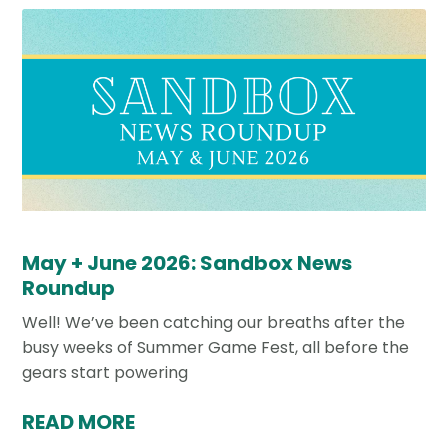
May + June 2026: Sandbox News
Roundup
Well! We’ve been catching our breaths after the
busy weeks of Summer Game Fest, all before the
gears start powering
READ MORE