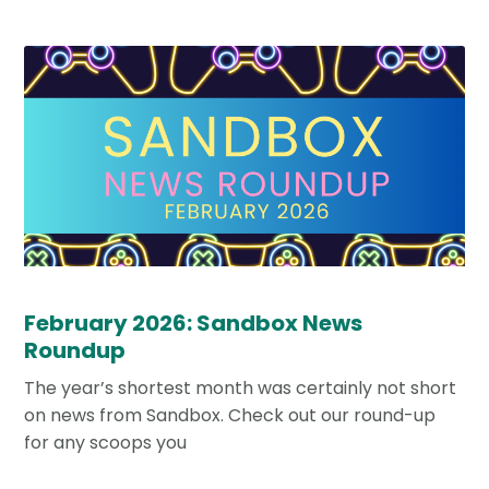
February 2026: Sandbox News
Roundup
The year’s shortest month was certainly not short
on news from Sandbox. Check out our round-up
for any scoops you