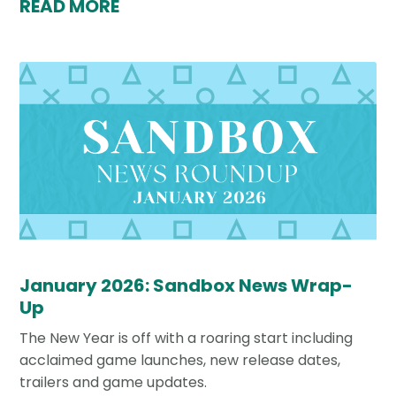
READ MORE
January 2026: Sandbox News Wrap-
Up
The New Year is off with a roaring start including
acclaimed game launches, new release dates,
trailers and game updates.