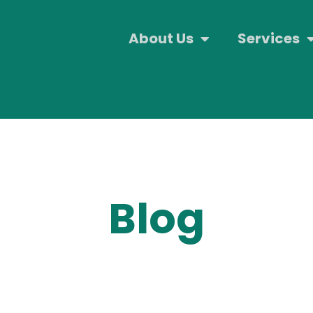
About Us
Services
Blog