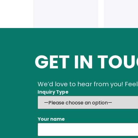
GET IN TO
We’d love to hear from you! Feel
Inquiry Type
Your name