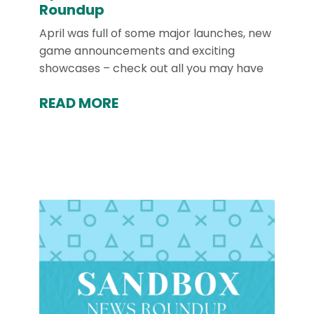
Roundup
April was full of some major launches, new
game announcements and exciting
showcases – check out all you may have
READ MORE