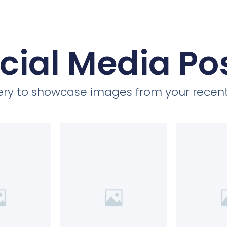
cial Media Po
llery to showcase images from your recent