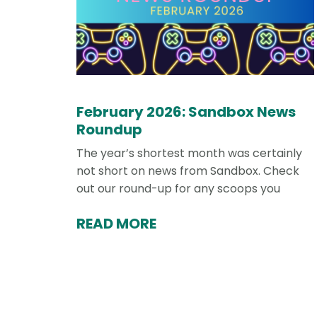
February 2026: Sandbox News
Roundup
The year’s shortest month was certainly
not short on news from Sandbox. Check
out our round-up for any scoops you
READ MORE