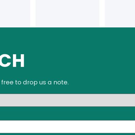
UCH
 free to drop us a note.