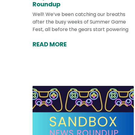
Roundup
Well! We’ve been catching our breaths
after the busy weeks of Summer Game
Fest, all before the gears start powering
READ MORE