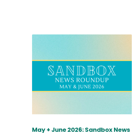
May + June 2026: Sandbox News