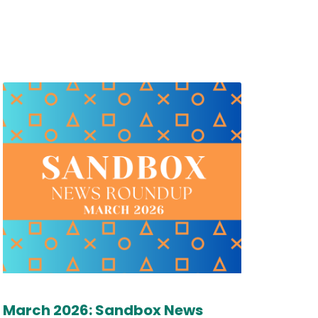
March 2026: Sandbox News