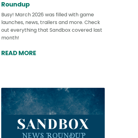
Roundup
Busy! March 2026 was filled with game
launches, news, trailers and more. Check
out everything that Sandbox covered last
month!
READ MORE