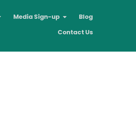
Media Sign-up
Blog
Contact Us