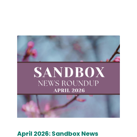
April 2026: Sandbox News