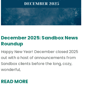
December 2025: Sandbox News
Roundup
Happy New Year! December closed 2025
out with a host of announcements from
Sandbox clients before the long, cozy,
wonderful,
READ MORE