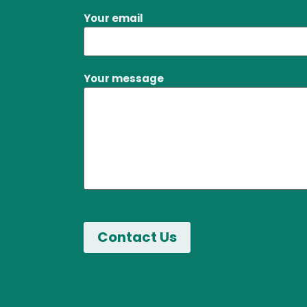
Your email
Your message