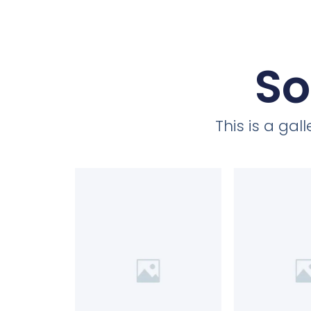
So
This is a ga