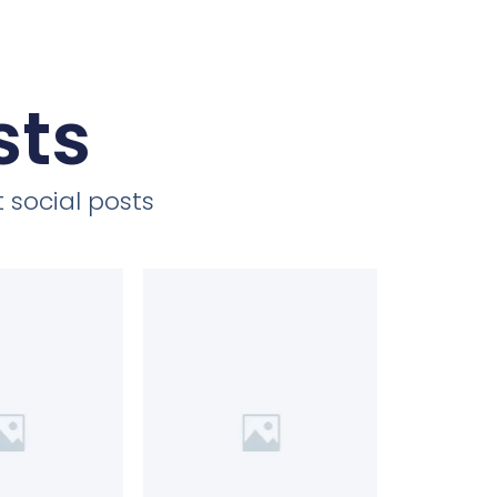
sts
 social posts