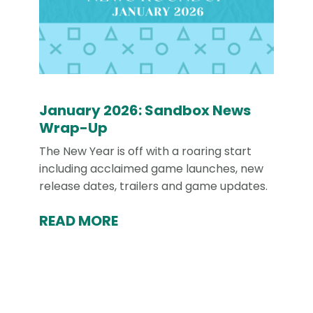
January 2026: Sandbox News
Wrap-Up
The New Year is off with a roaring start
including acclaimed game launches, new
release dates, trailers and game updates.
READ MORE