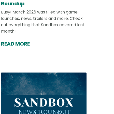
Roundup
Busy! March 2026 was filled with game
launches, news, trailers and more. Check
out everything that Sandbox covered last
month!
READ MORE