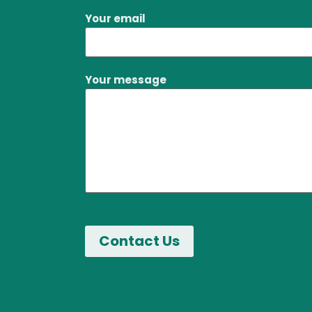
Your email
Your message