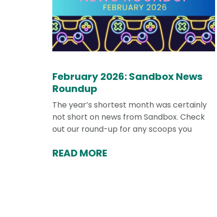
February 2026: Sandbox News
Roundup
The year’s shortest month was certainly
not short on news from Sandbox. Check
out our round-up for any scoops you
READ MORE