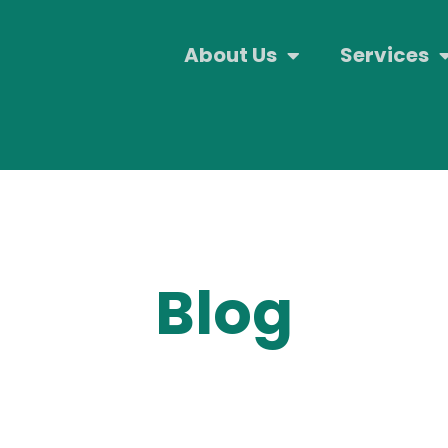
About Us
Services
Blog