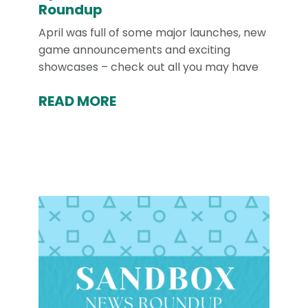
Roundup
April was full of some major launches, new
game announcements and exciting
showcases – check out all you may have
READ MORE