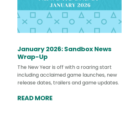
January 2026: Sandbox News
Wrap-Up
The New Year is off with a roaring start
including acclaimed game launches, new
release dates, trailers and game updates.
READ MORE