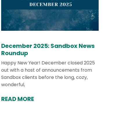
December 2025: Sandbox News
Roundup
Happy New Year! December closed 2025
out with a host of announcements from
Sandbox clients before the long, cozy,
wonderful,
READ MORE