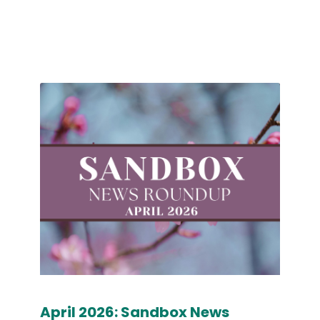
April 2026: Sandbox News