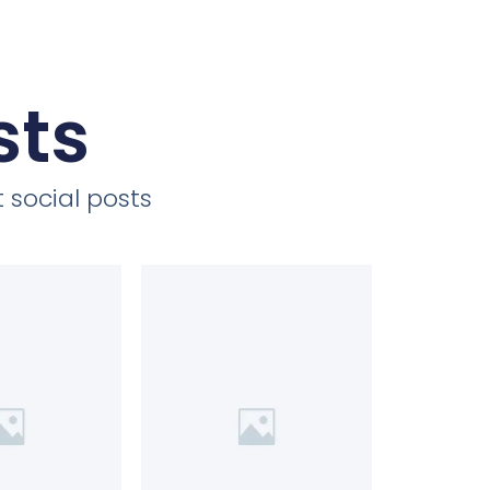
sts
 social posts