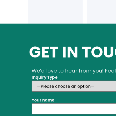
GET IN TO
We’d love to hear from you! Feel
Inquiry Type
Your name