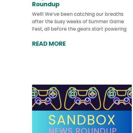
Roundup
Well! We’ve been catching our breaths
after the busy weeks of Summer Game
Fest, all before the gears start powering
READ MORE