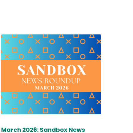
March 2026: Sandbox News