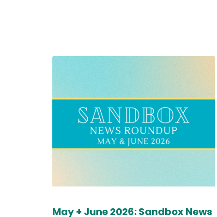
May + June 2026: Sandbox News