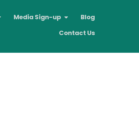
Media Sign-up
Blog
Contact Us