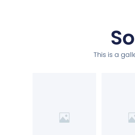
So
This is a ga