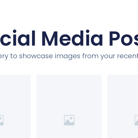
cial Media Po
llery to showcase images from your recent