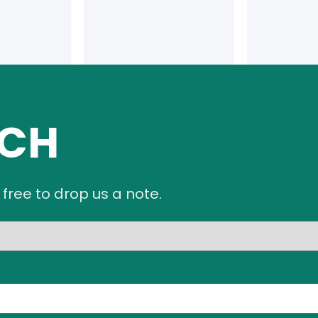
UCH
 free to drop us a note.