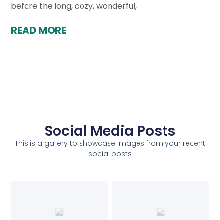
before the long, cozy, wonderful,
READ MORE
Social Media Posts
This is a gallery to showcase images from your recent
social posts