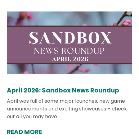
April 2026: Sandbox News Roundup
April was full of some major launches, new game
announcements and exciting showcases – check
out all you may have
READ MORE