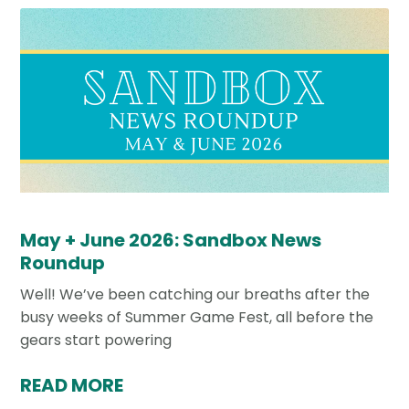
May + June 2026: Sandbox News
Roundup
Well! We’ve been catching our breaths after the
busy weeks of Summer Game Fest, all before the
gears start powering
READ MORE