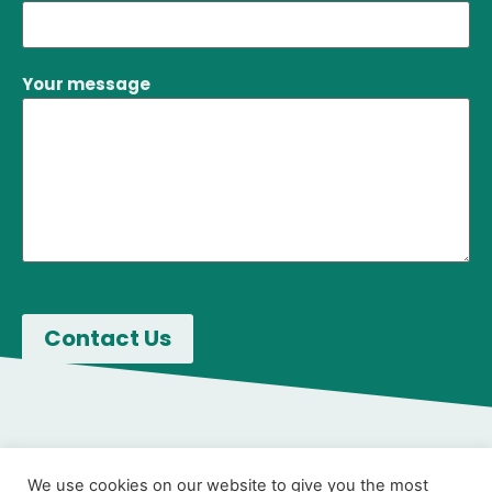
Your message
We use cookies on our website to give you the most