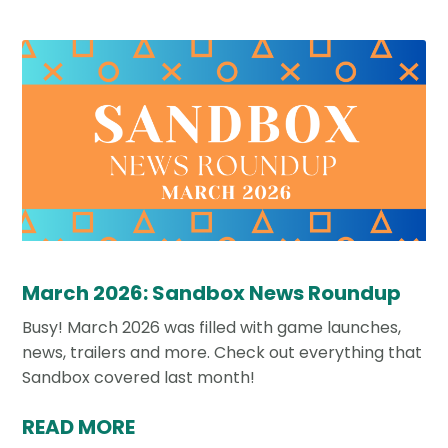
March 2026: Sandbox News Roundup
Busy! March 2026 was filled with game launches,
news, trailers and more. Check out everything that
Sandbox covered last month!
READ MORE