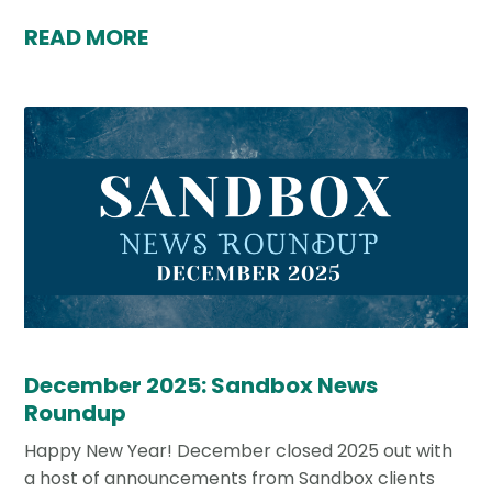
READ MORE
December 2025: Sandbox News
Roundup
Happy New Year! December closed 2025 out with
a host of announcements from Sandbox clients