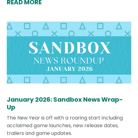
READ MORE
January 2026: Sandbox News Wrap-
Up
The New Year is off with a roaring start including
acclaimed game launches, new release dates,
trailers and game updates.