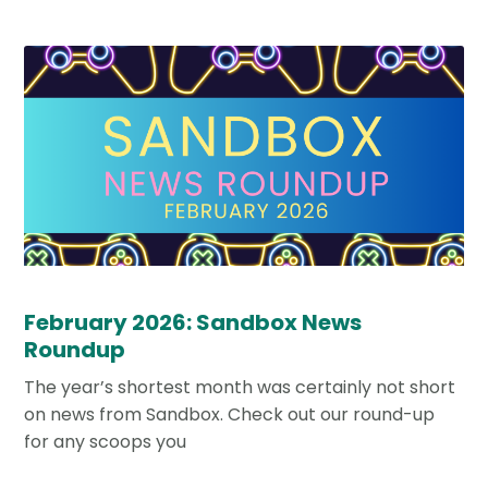
February 2026: Sandbox News
Roundup
The year’s shortest month was certainly not short
on news from Sandbox. Check out our round-up
for any scoops you