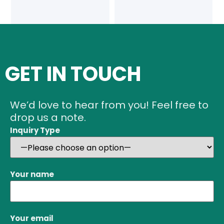
GET IN TOUCH
We’d love to hear from you! Feel free to
drop us a note.
Inquiry Type
Your name
Your email