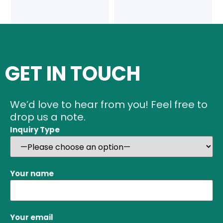
GET IN TOUCH
We’d love to hear from you! Feel free to
drop us a note.
Inquiry Type
Your name
Your email