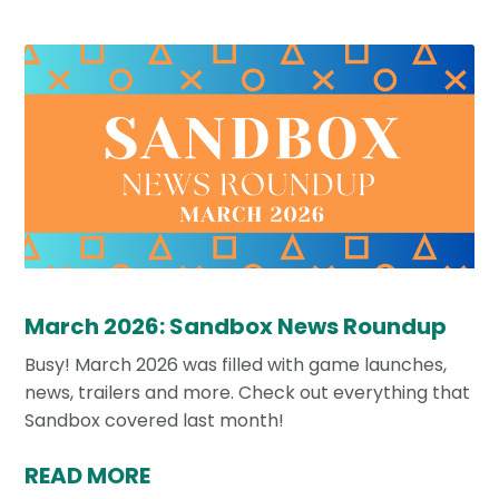
March 2026: Sandbox News Roundup
Busy! March 2026 was filled with game launches,
news, trailers and more. Check out everything that
Sandbox covered last month!
READ MORE