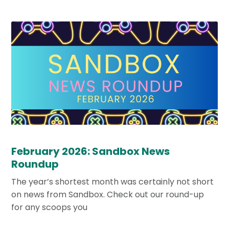
February 2026: Sandbox News
Roundup
The year’s shortest month was certainly not short
on news from Sandbox. Check out our round-up
for any scoops you