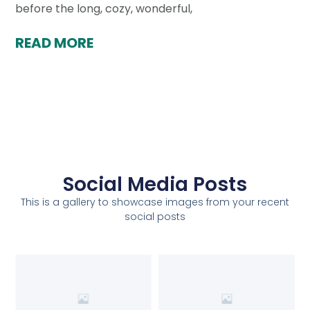
before the long, cozy, wonderful,
READ MORE
Social Media Posts
This is a gallery to showcase images from your recent
social posts