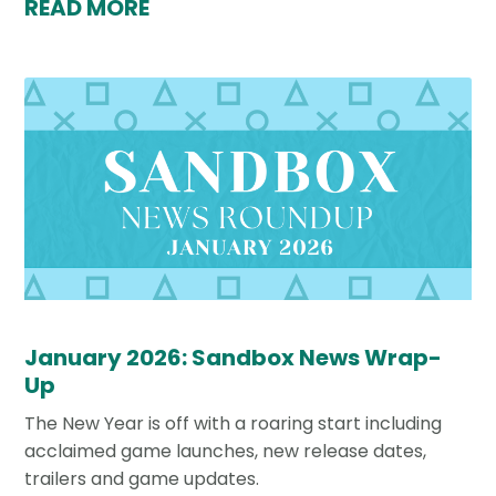
READ MORE
January 2026: Sandbox News Wrap-
Up
The New Year is off with a roaring start including
acclaimed game launches, new release dates,
trailers and game updates.