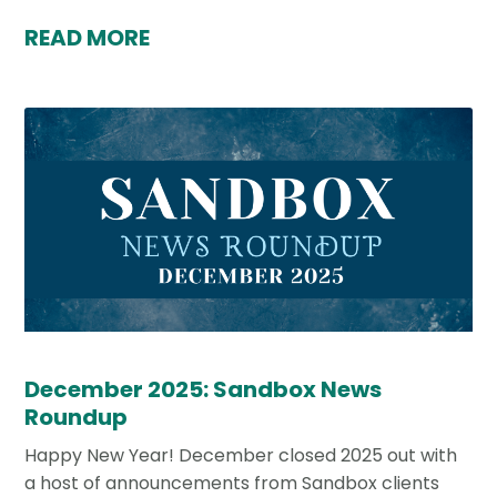
READ MORE
December 2025: Sandbox News
Roundup
Happy New Year! December closed 2025 out with
a host of announcements from Sandbox clients