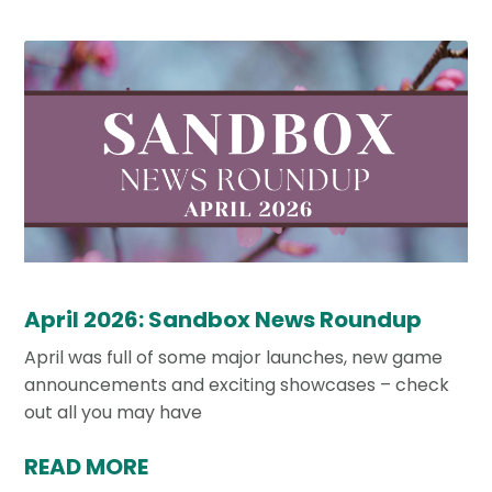
April 2026: Sandbox News Roundup
April was full of some major launches, new game
announcements and exciting showcases – check
out all you may have
READ MORE