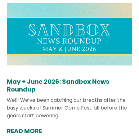
May + June 2026: Sandbox News
Roundup
Well! We’ve been catching our breaths after the
busy weeks of Summer Game Fest, all before the
gears start powering
READ MORE