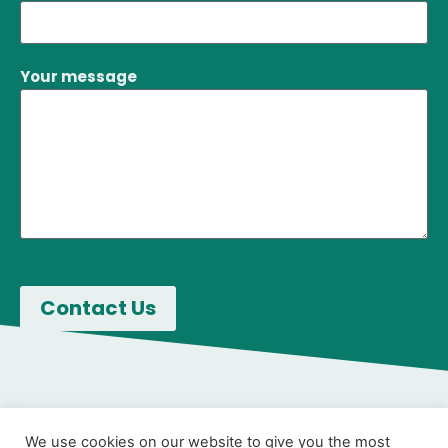
Your message
We use cookies on our website to give you the most