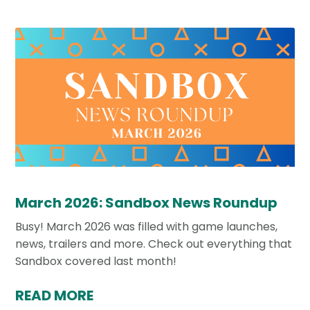
March 2026: Sandbox News Roundup
Busy! March 2026 was filled with game launches,
news, trailers and more. Check out everything that
Sandbox covered last month!
READ MORE