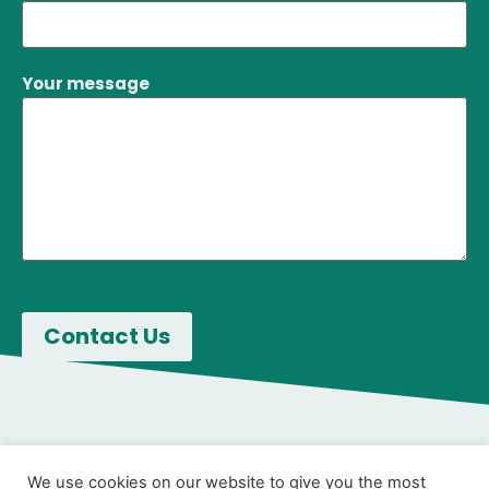
Your message
We use cookies on our website to give you the most