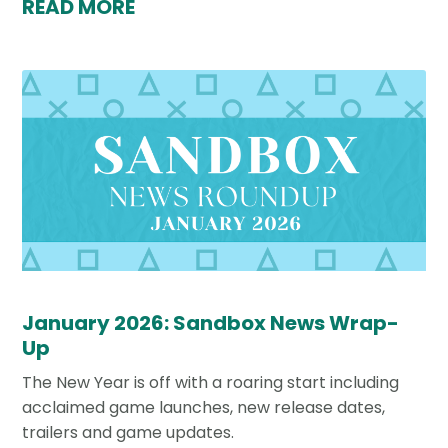
READ MORE
January 2026: Sandbox News Wrap-
Up
The New Year is off with a roaring start including
acclaimed game launches, new release dates,
trailers and game updates.