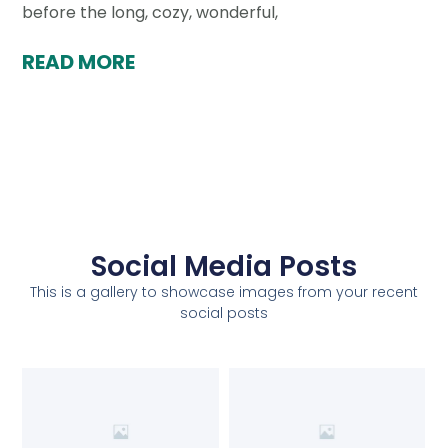
before the long, cozy, wonderful,
READ MORE
Social Media Posts
This is a gallery to showcase images from your recent
social posts