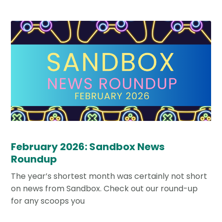
February 2026: Sandbox News
Roundup
The year’s shortest month was certainly not short
on news from Sandbox. Check out our round-up
for any scoops you