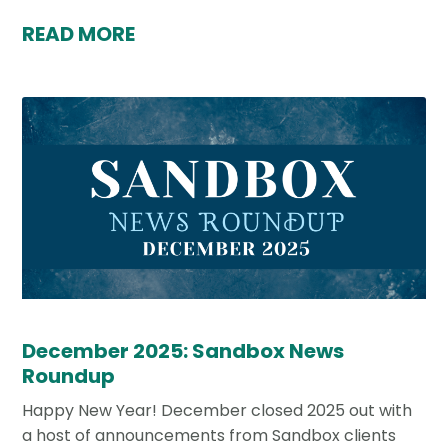
READ MORE
December 2025: Sandbox News
Roundup
Happy New Year! December closed 2025 out with
a host of announcements from Sandbox clients