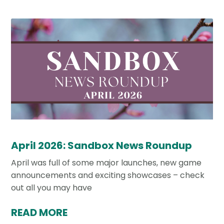
April 2026: Sandbox News Roundup
April was full of some major launches, new game
announcements and exciting showcases – check
out all you may have
READ MORE