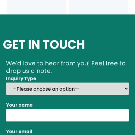
GET IN TOUCH
We’d love to hear from you! Feel free to
drop us a note.
Inquiry Type
Your name
Your email