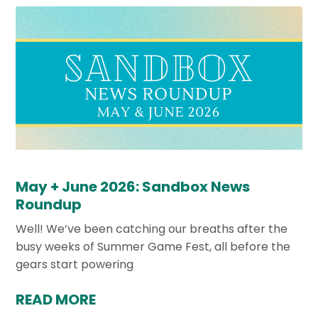
May + June 2026: Sandbox News
Roundup
Well! We’ve been catching our breaths after the
busy weeks of Summer Game Fest, all before the
gears start powering
READ MORE