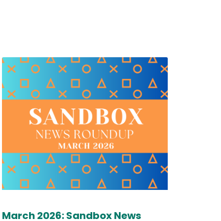
March 2026: Sandbox News