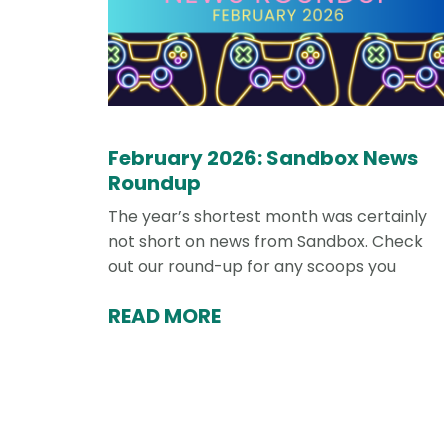
February 2026: Sandbox News
Roundup
The year’s shortest month was certainly
not short on news from Sandbox. Check
out our round-up for any scoops you
READ MORE