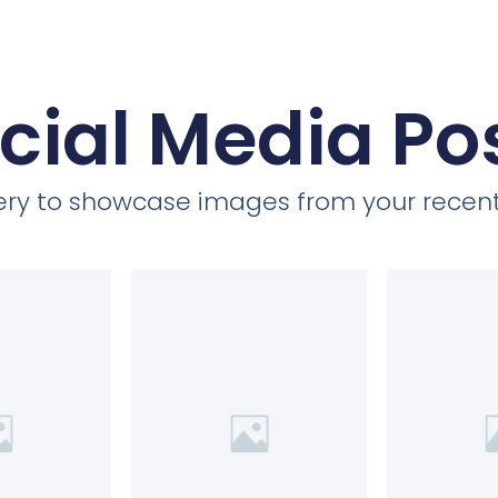
cial Media Po
llery to showcase images from your recent