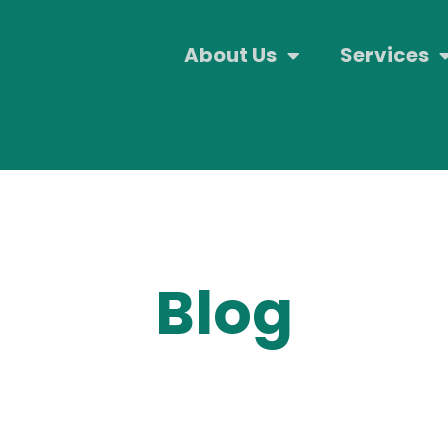
About Us
Services
Blog