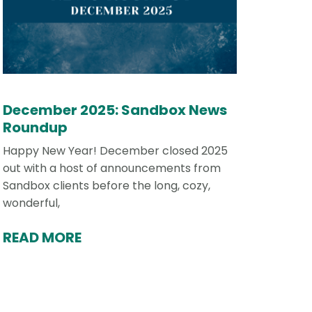
December 2025: Sandbox News
Roundup
Happy New Year! December closed 2025
out with a host of announcements from
Sandbox clients before the long, cozy,
wonderful,
READ MORE