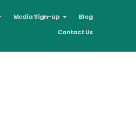
Media Sign-up
Blog
Contact Us