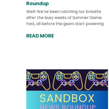
Roundup
Well! We’ve been catching our breaths
after the busy weeks of Summer Game
Fest, all before the gears start powering
READ MORE