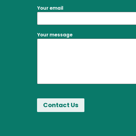
Your email
Your message