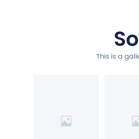
So
This is a ga