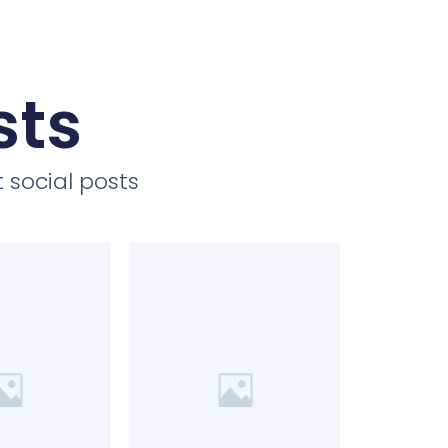
sts
 social posts