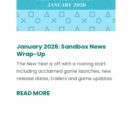
January 2026: Sandbox News
Wrap-Up
The New Year is off with a roaring start
including acclaimed game launches, new
release dates, trailers and game updates.
READ MORE