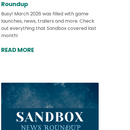
Roundup
Busy! March 2026 was filled with game
launches, news, trailers and more. Check
out everything that Sandbox covered last
month!
READ MORE