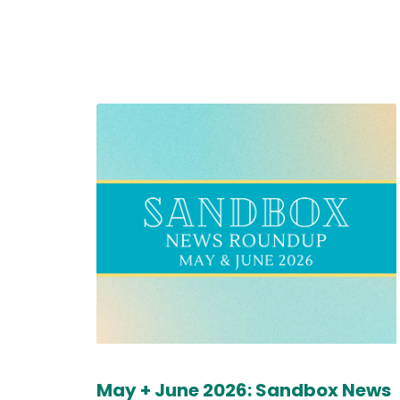
May + June 2026: Sandbox News