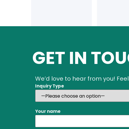
GET IN TO
We’d love to hear from you! Feel
Inquiry Type
Your name