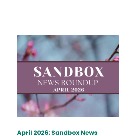
April 2026: Sandbox News