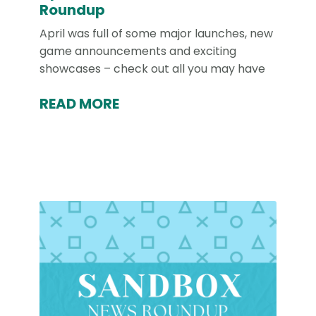
Roundup
April was full of some major launches, new
game announcements and exciting
showcases – check out all you may have
READ MORE