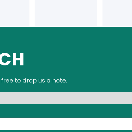
UCH
 free to drop us a note.