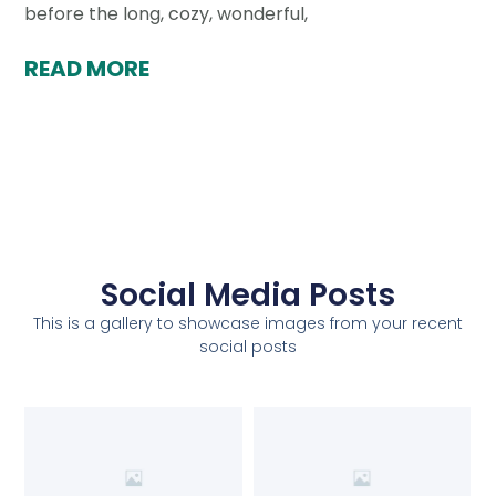
before the long, cozy, wonderful,
READ MORE
Social Media Posts
This is a gallery to showcase images from your recent
social posts