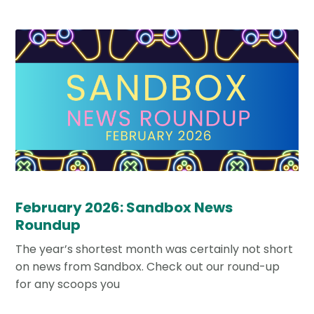
February 2026: Sandbox News
Roundup
The year’s shortest month was certainly not short
on news from Sandbox. Check out our round-up
for any scoops you