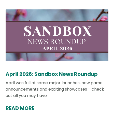
April 2026: Sandbox News Roundup
April was full of some major launches, new game
announcements and exciting showcases – check
out all you may have
READ MORE