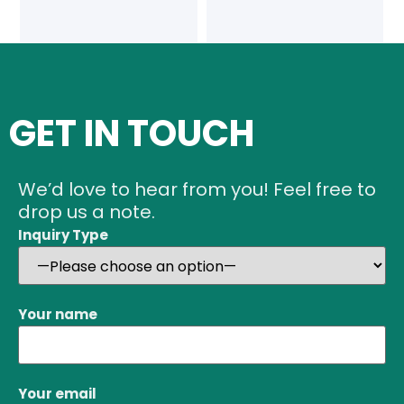
GET IN TOUCH
We’d love to hear from you! Feel free to
drop us a note.
Inquiry Type
Your name
Your email