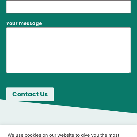
Your message
We use cookies on our website to give you the most