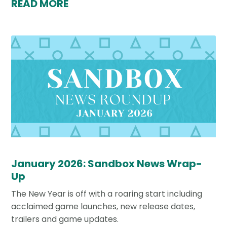
READ MORE
January 2026: Sandbox News Wrap-
Up
The New Year is off with a roaring start including
acclaimed game launches, new release dates,
trailers and game updates.