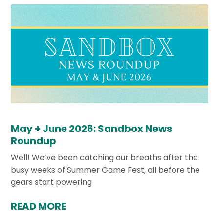
May + June 2026: Sandbox News
Roundup
Well! We’ve been catching our breaths after the
busy weeks of Summer Game Fest, all before the
gears start powering
READ MORE