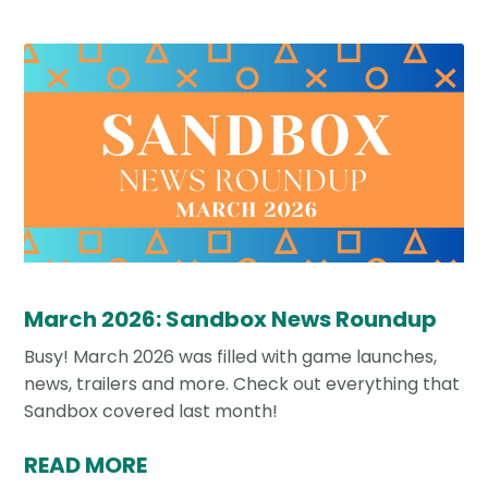
March 2026: Sandbox News Roundup
Busy! March 2026 was filled with game launches,
news, trailers and more. Check out everything that
Sandbox covered last month!
READ MORE