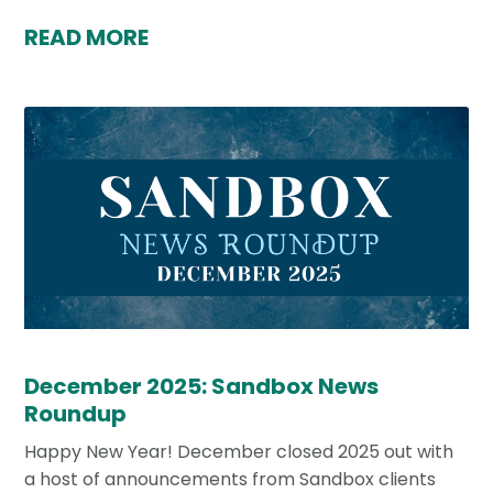
READ MORE
December 2025: Sandbox News
Roundup
Happy New Year! December closed 2025 out with
a host of announcements from Sandbox clients