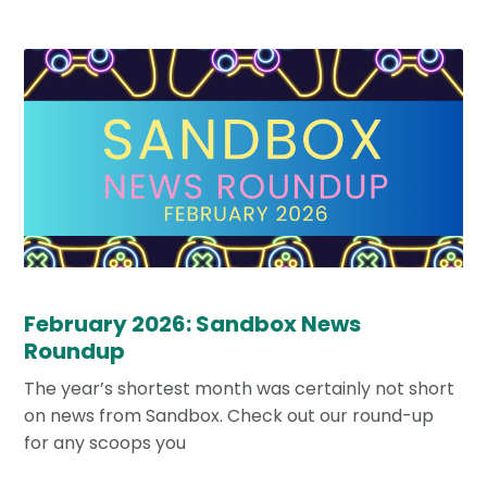
February 2026: Sandbox News
Roundup
The year’s shortest month was certainly not short
on news from Sandbox. Check out our round-up
for any scoops you