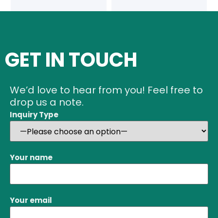
GET IN TOUCH
We’d love to hear from you! Feel free to
drop us a note.
Inquiry Type
Your name
Your email