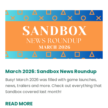
March 2026: Sandbox News Roundup
Busy! March 2026 was filled with game launches,
news, trailers and more. Check out everything that
Sandbox covered last month!
READ MORE