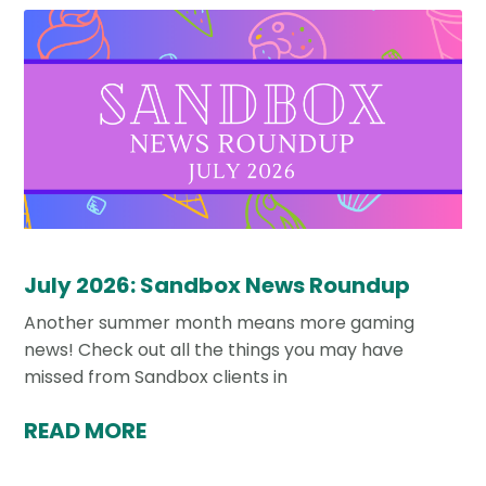
July 2026: Sandbox News Roundup
Another summer month means more gaming
news! Check out all the things you may have
missed from Sandbox clients in
READ MORE