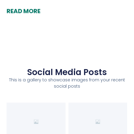
READ MORE
Social Media Posts
This is a gallery to showcase images from your recent
social posts