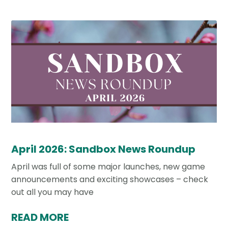
April 2026: Sandbox News Roundup
April was full of some major launches, new game
announcements and exciting showcases – check
out all you may have
READ MORE