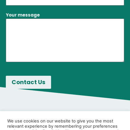
Your message
We use cookies on our website to give you the most
relevant experience by remembering your preferences