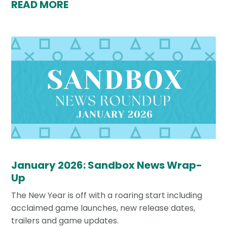
READ MORE
January 2026: Sandbox News Wrap-
Up
The New Year is off with a roaring start including
acclaimed game launches, new release dates,
trailers and game updates.