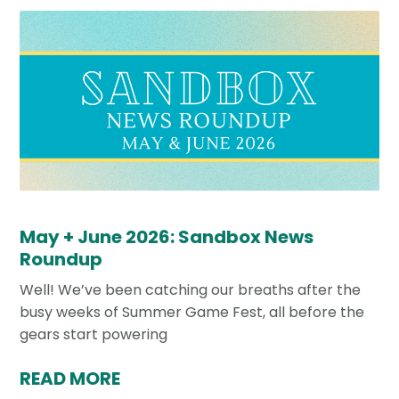
May + June 2026: Sandbox News
Roundup
Well! We’ve been catching our breaths after the
busy weeks of Summer Game Fest, all before the
gears start powering
READ MORE