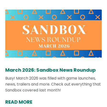
March 2026: Sandbox News Roundup
Busy! March 2026 was filled with game launches,
news, trailers and more. Check out everything that
Sandbox covered last month!
READ MORE