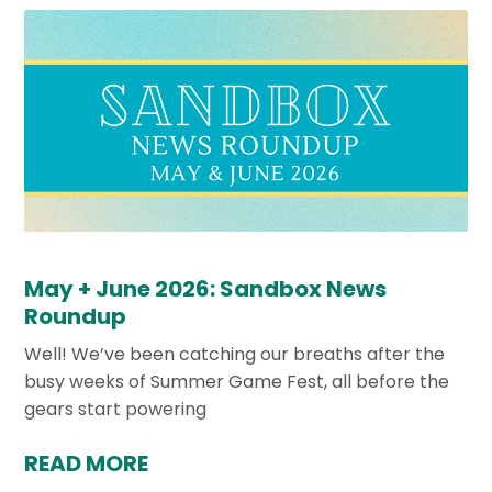
May + June 2026: Sandbox News
Roundup
Well! We’ve been catching our breaths after the
busy weeks of Summer Game Fest, all before the
gears start powering
READ MORE