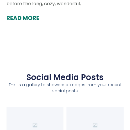
before the long, cozy, wonderful,
READ MORE
Social Media Posts
This is a gallery to showcase images from your recent
social posts