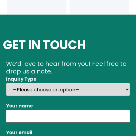
GET IN TOUCH
We’d love to hear from you! Feel free to
drop us a note.
Inquiry Type
Your name
Your email