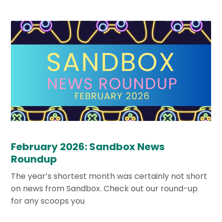
February 2026: Sandbox News
Roundup
The year’s shortest month was certainly not short
on news from Sandbox. Check out our round-up
for any scoops you