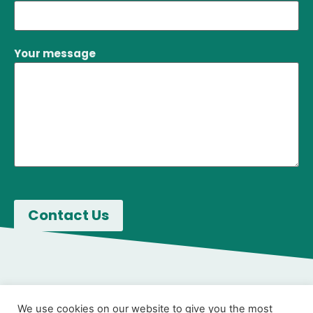
Your message
We use cookies on our website to give you the most