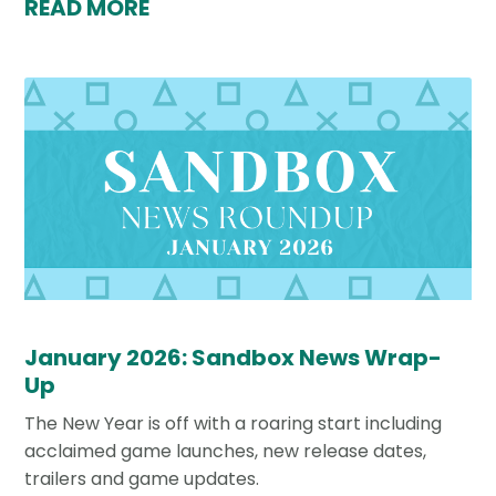
READ MORE
January 2026: Sandbox News Wrap-
Up
The New Year is off with a roaring start including
acclaimed game launches, new release dates,
trailers and game updates.