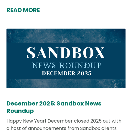
READ MORE
December 2025: Sandbox News
Roundup
Happy New Year! December closed 2025 out with
a host of announcements from Sandbox clients