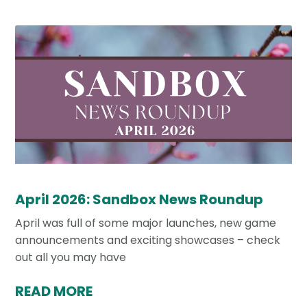
April 2026: Sandbox News Roundup
April was full of some major launches, new game
announcements and exciting showcases – check
out all you may have
READ MORE