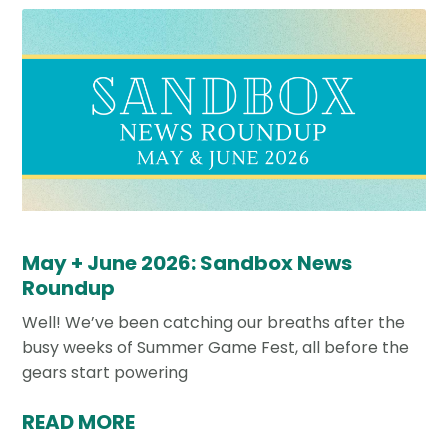
May + June 2026: Sandbox News
Roundup
Well! We’ve been catching our breaths after the
busy weeks of Summer Game Fest, all before the
gears start powering
READ MORE