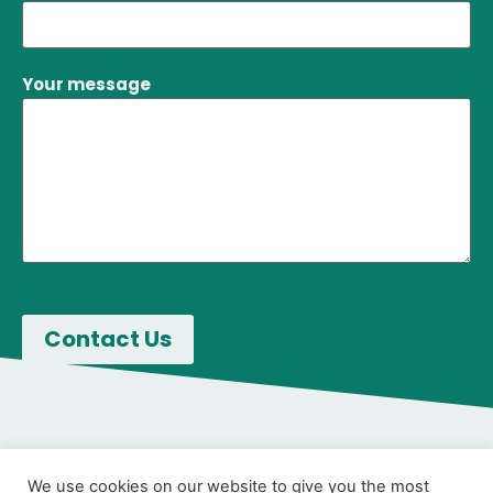
Your message
We use cookies on our website to give you the most