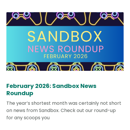
February 2026: Sandbox News
Roundup
The year’s shortest month was certainly not short
on news from Sandbox. Check out our round-up
for any scoops you