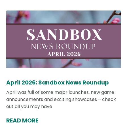
April 2026: Sandbox News Roundup
April was full of some major launches, new game
announcements and exciting showcases – check
out all you may have
READ MORE