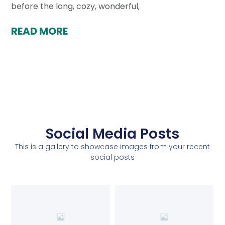
before the long, cozy, wonderful,
READ MORE
Social Media Posts
This is a gallery to showcase images from your recent
social posts