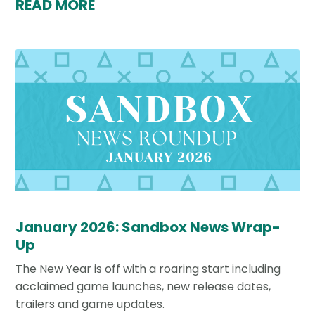
READ MORE
January 2026: Sandbox News Wrap-
Up
The New Year is off with a roaring start including
acclaimed game launches, new release dates,
trailers and game updates.