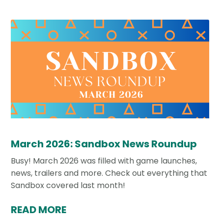
March 2026: Sandbox News Roundup
Busy! March 2026 was filled with game launches,
news, trailers and more. Check out everything that
Sandbox covered last month!
READ MORE