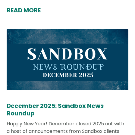
READ MORE
December 2025: Sandbox News
Roundup
Happy New Year! December closed 2025 out with
a host of announcements from Sandbox clients