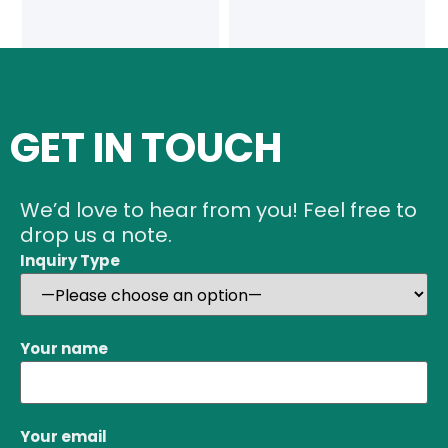
GET IN TOUCH
We’d love to hear from you! Feel free to
drop us a note.
Inquiry Type
Your name
Your email