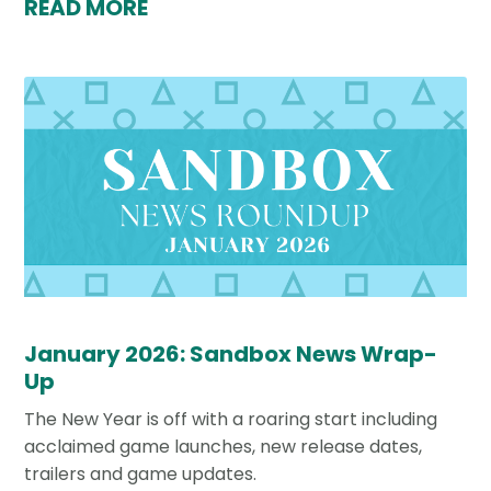
READ MORE
January 2026: Sandbox News Wrap-
Up
The New Year is off with a roaring start including
acclaimed game launches, new release dates,
trailers and game updates.