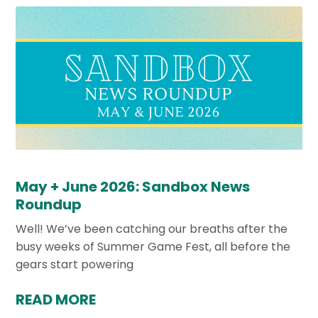
May + June 2026: Sandbox News
Roundup
Well! We’ve been catching our breaths after the
busy weeks of Summer Game Fest, all before the
gears start powering
READ MORE