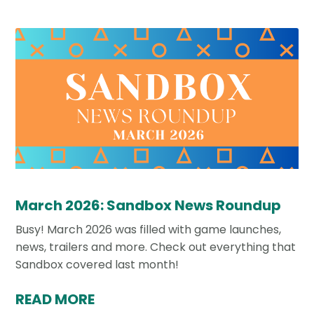
March 2026: Sandbox News Roundup
Busy! March 2026 was filled with game launches,
news, trailers and more. Check out everything that
Sandbox covered last month!
READ MORE