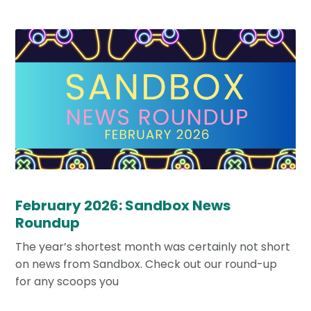
February 2026: Sandbox News
Roundup
The year’s shortest month was certainly not short
on news from Sandbox. Check out our round-up
for any scoops you