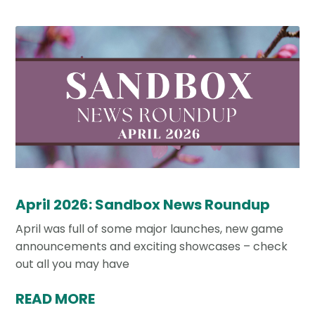
April 2026: Sandbox News Roundup
April was full of some major launches, new game
announcements and exciting showcases – check
out all you may have
READ MORE