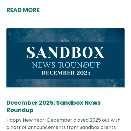
READ MORE
December 2025: Sandbox News
Roundup
Happy New Year! December closed 2025 out with
a host of announcements from Sandbox clients