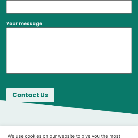
Your message
We use cookies on our website to give you the most