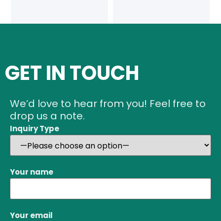
GET IN TOUCH
We’d love to hear from you! Feel free to
drop us a note.
Inquiry Type
Your name
Your email