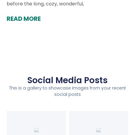
before the long, cozy, wonderful,
READ MORE
Social Media Posts
This is a gallery to showcase images from your recent
social posts