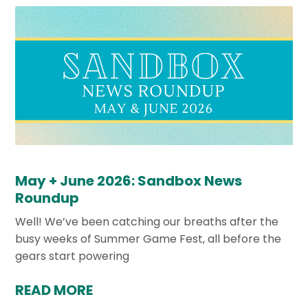
May + June 2026: Sandbox News
Roundup
Well! We’ve been catching our breaths after the
busy weeks of Summer Game Fest, all before the
gears start powering
READ MORE