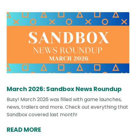
March 2026: Sandbox News Roundup
Busy! March 2026 was filled with game launches,
news, trailers and more. Check out everything that
Sandbox covered last month!
READ MORE