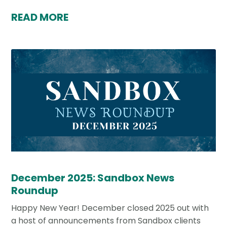
READ MORE
December 2025: Sandbox News
Roundup
Happy New Year! December closed 2025 out with
a host of announcements from Sandbox clients