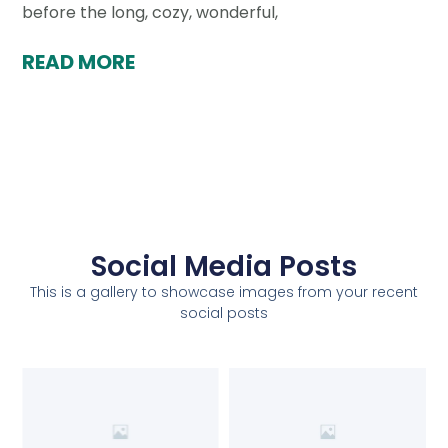
before the long, cozy, wonderful,
READ MORE
Social Media Posts
This is a gallery to showcase images from your recent
social posts