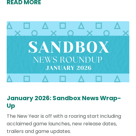
READ MORE
January 2026: Sandbox News Wrap-
Up
The New Year is off with a roaring start including
acclaimed game launches, new release dates,
trailers and game updates.