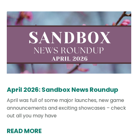
April 2026: Sandbox News Roundup
April was full of some major launches, new game
announcements and exciting showcases – check
out all you may have
READ MORE