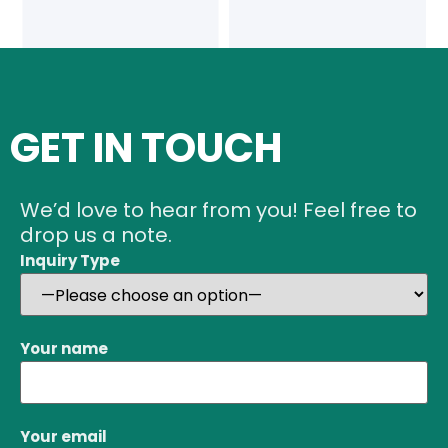
GET IN TOUCH
We’d love to hear from you! Feel free to
drop us a note.
Inquiry Type
Your name
Your email