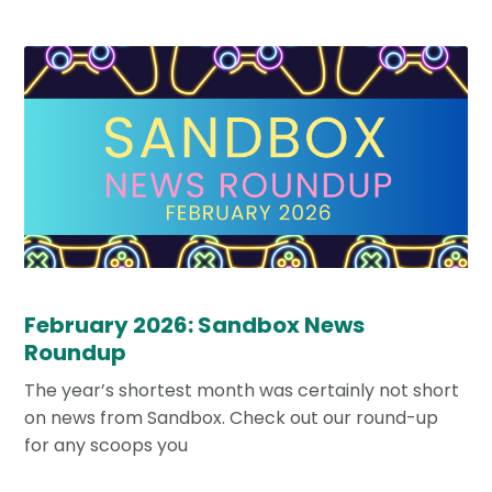
February 2026: Sandbox News
Roundup
The year’s shortest month was certainly not short
on news from Sandbox. Check out our round-up
for any scoops you