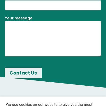
Your message
We use cookies on our website to give you the most