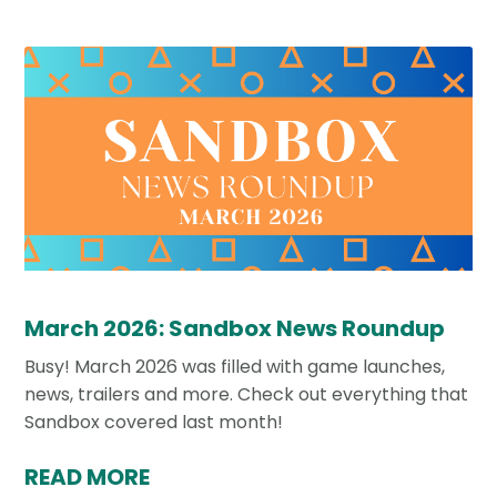
March 2026: Sandbox News Roundup
Busy! March 2026 was filled with game launches,
news, trailers and more. Check out everything that
Sandbox covered last month!
READ MORE