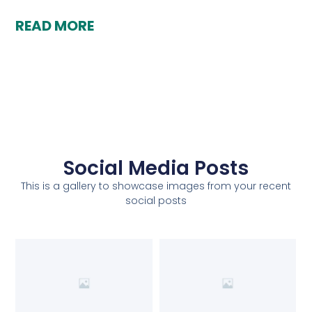
READ MORE
Social Media Posts
This is a gallery to showcase images from your recent
social posts