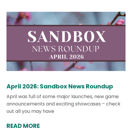
April 2026: Sandbox News Roundup
April was full of some major launches, new game
announcements and exciting showcases – check
out all you may have
READ MORE