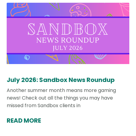
July 2026: Sandbox News Roundup
Another summer month means more gaming
news! Check out all the things you may have
missed from Sandbox clients in
READ MORE