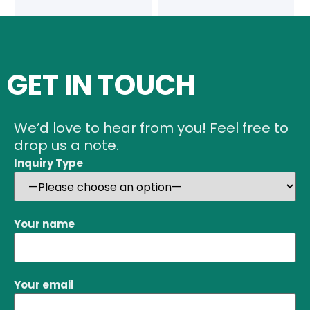
GET IN TOUCH
We’d love to hear from you! Feel free to
drop us a note.
Inquiry Type
Your name
Your email