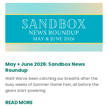
May + June 2026: Sandbox News
Roundup
Well! We’ve been catching our breaths after the
busy weeks of Summer Game Fest, all before the
gears start powering
READ MORE