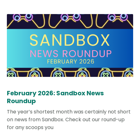
February 2026: Sandbox News
Roundup
The year’s shortest month was certainly not short
on news from Sandbox. Check out our round-up
for any scoops you