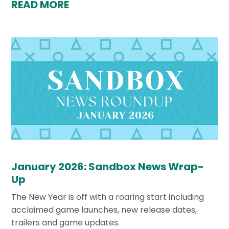
READ MORE
January 2026: Sandbox News Wrap-
Up
The New Year is off with a roaring start including
acclaimed game launches, new release dates,
trailers and game updates.