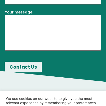
Your message
We use cookies on our website to give you the most
relevant experience by remembering your preferences