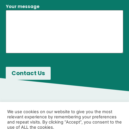
Your message
We use cookies on our website to give you the most
relevant experience by remembering your preferences
and repeat visits. By clicking “Accept”, you consent to the
use of ALL the cookies.