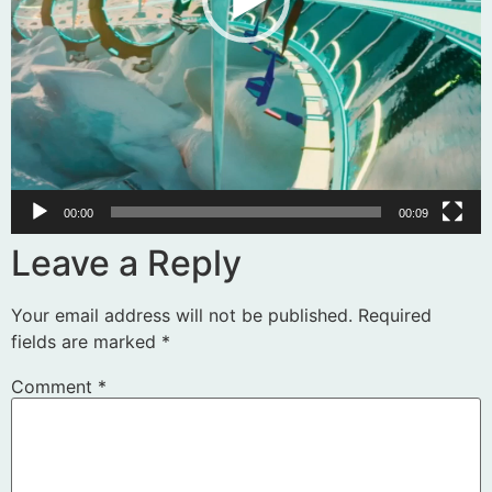
00:00
00:09
Leave a Reply
Your email address will not be published.
Required
fields are marked
*
Comment
*