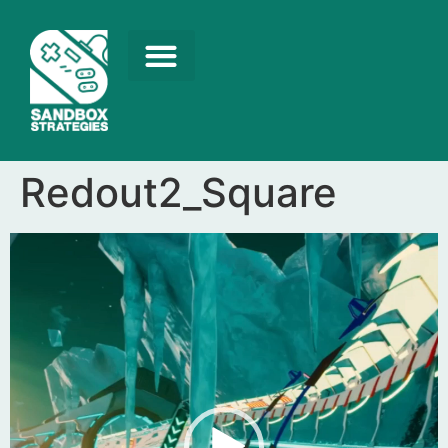
Redout2_Square
Video
Player