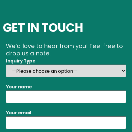
GET IN TOUCH
We’d love to hear from you! Feel free to
drop us a note.
Inquiry Type
Your name
Your email