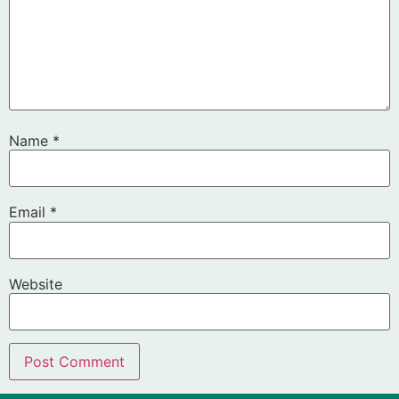
Name
*
Email
*
Website