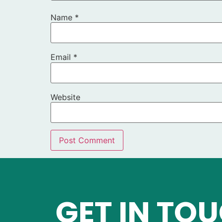
Name
*
Email
*
Website
GET IN TO