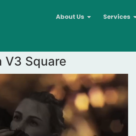
About Us
Services
n V3 Square