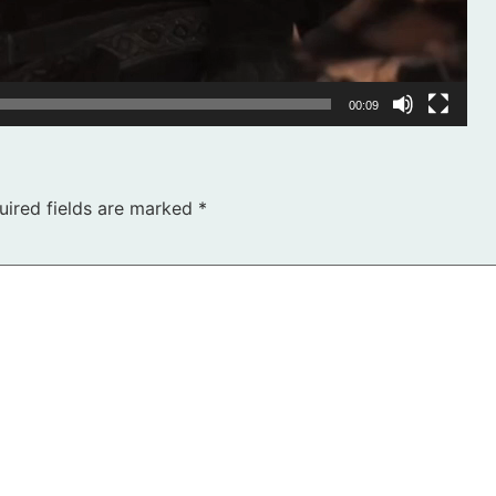
00:09
uired fields are marked
*