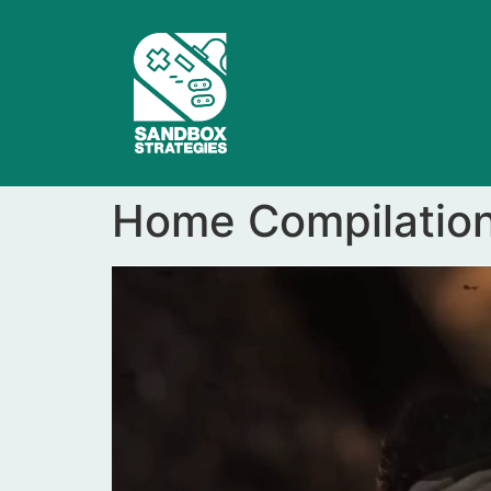
Home Compilatio
Video
Player