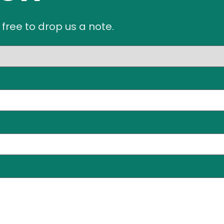
 free to drop us a note.