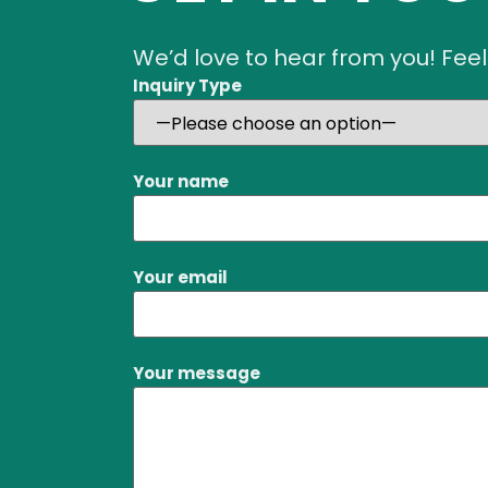
We’d love to hear from you! Feel
Inquiry Type
Your name
Your email
Your message