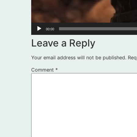
00:00
Leave a Reply
Your email address will not be published.
Req
Comment
*