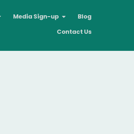
Media Sign-up
Blog
Contact Us