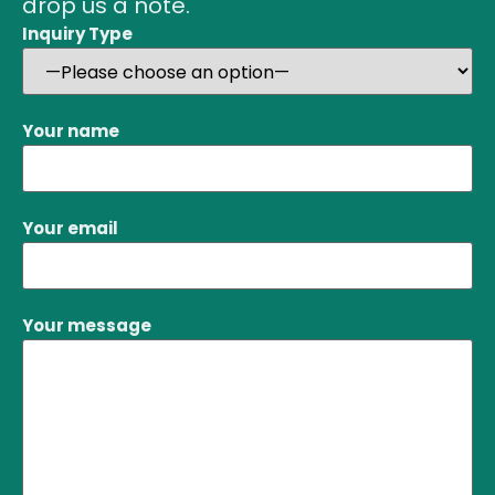
drop us a note.
Inquiry Type
Your name
Your email
Your message