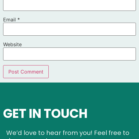
Email
*
Website
GET IN TOUCH
We’d love to hear from you! Feel free to