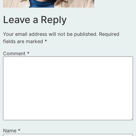
Leave a Reply
Your email address will not be published.
Required
fields are marked
*
Comment
*
Name
*