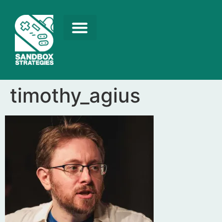
timothy_agius