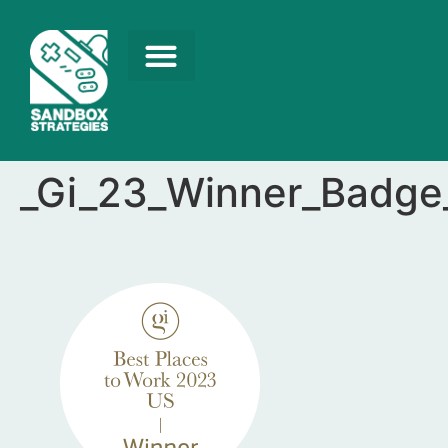
_Gi_23_Winner_Badge