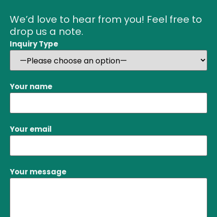
We’d love to hear from you! Feel free to
drop us a note.
Inquiry Type
Your name
Your email
Your message