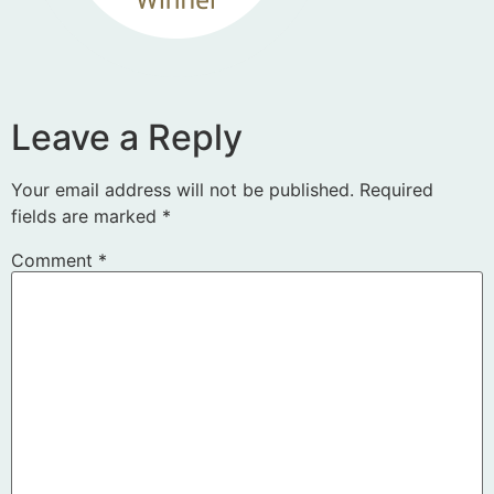
Leave a Reply
Your email address will not be published.
Required
fields are marked
*
Comment
*