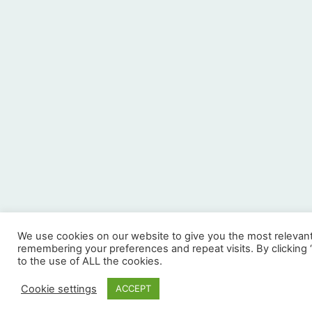
We use cookies on our website to give you the most relevan
remembering your preferences and repeat visits. By clicking
to the use of ALL the cookies.
Cookie settings
ACCEPT