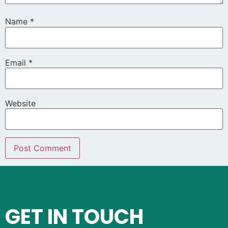
Name
*
Email
*
Website
GET IN TOUCH