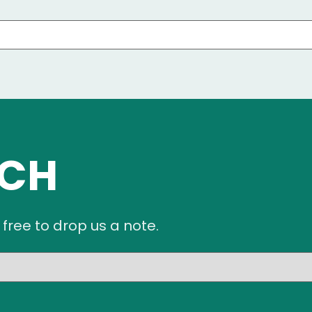
UCH
 free to drop us a note.