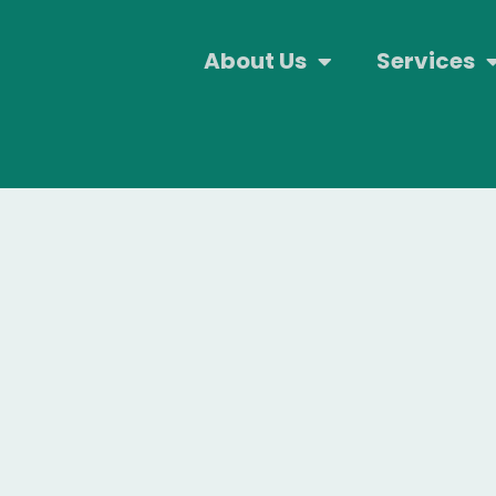
About Us
Services