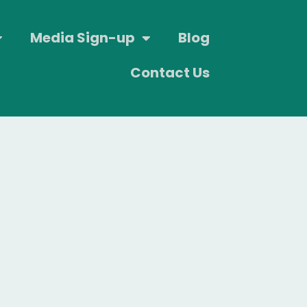
Media Sign-up
Blog
Contact Us