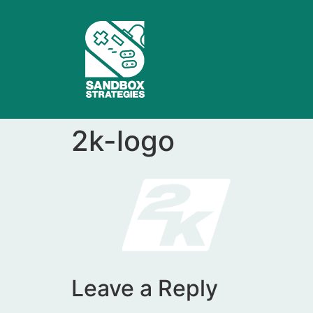
2k-logo
Leave a Reply