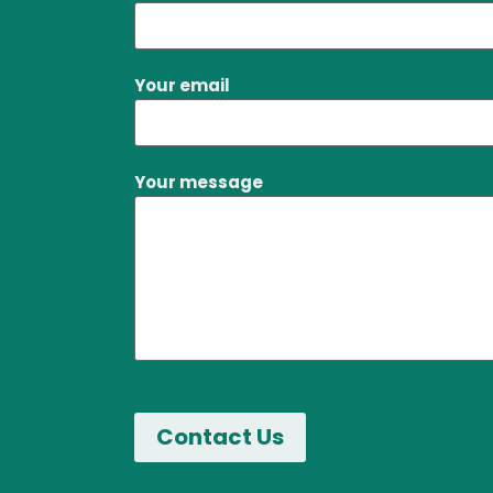
Your email
Your message