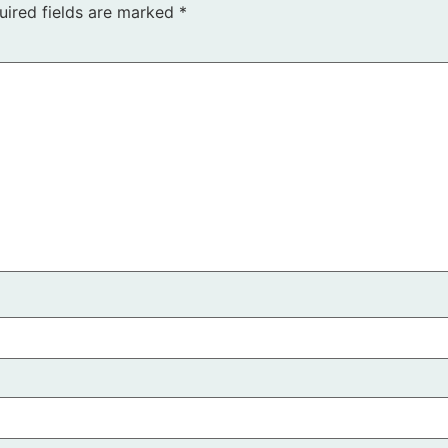
uired fields are marked
*