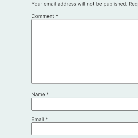
Your email address will not be published.
Req
Comment
*
Name
*
Email
*