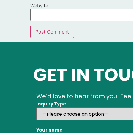
Website
GET IN TO
We’d love to hear from you! Feel
Inquiry Type
Your name