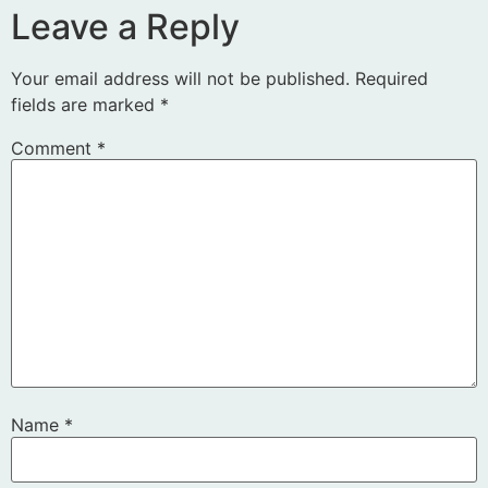
Leave a Reply
Your email address will not be published.
Required
fields are marked
*
Comment
*
Name
*