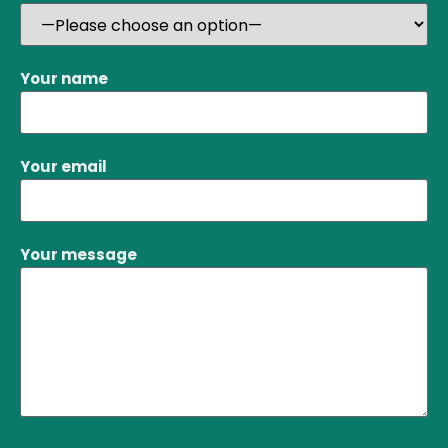
Your name
Your email
Your message