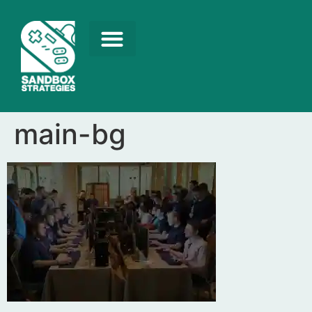
main-bg