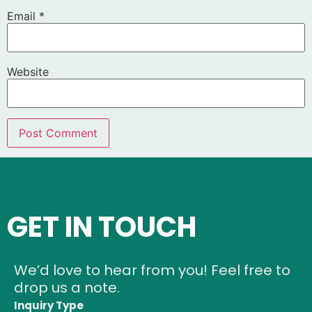
Email
*
Website
GET IN TOUCH
We’d love to hear from you! Feel free to
drop us a note.
Inquiry Type