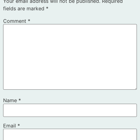
Your email address will not be published.
Required
fields are marked
*
Comment
*
Name
*
Email
*