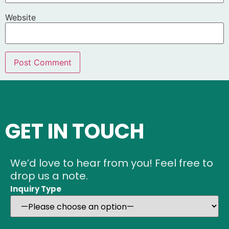
Website
GET IN TOUCH
We’d love to hear from you! Feel free to
drop us a note.
Inquiry Type