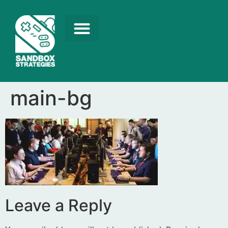
main-bg
Leave a Reply