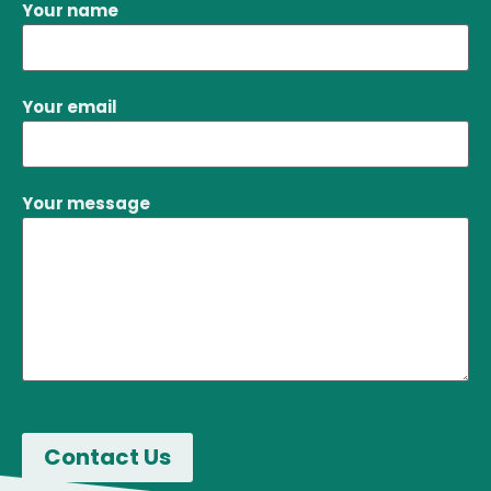
Your name
Your email
Your message