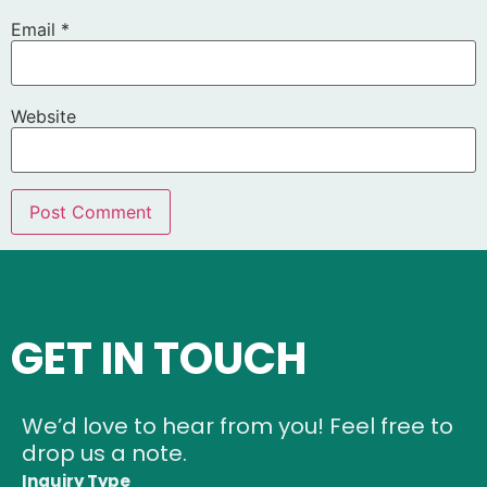
Email
*
Website
GET IN TOUCH
We’d love to hear from you! Feel free to
drop us a note.
Inquiry Type