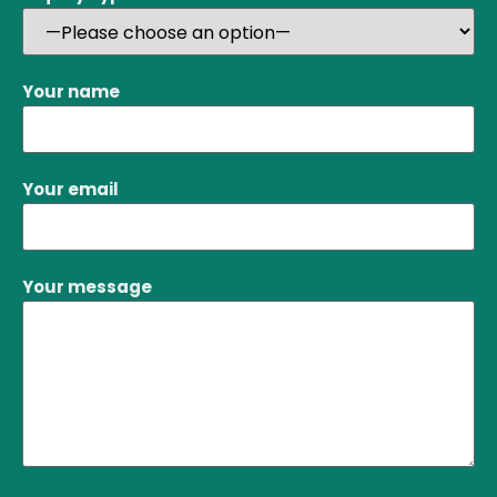
Your name
Your email
Your message