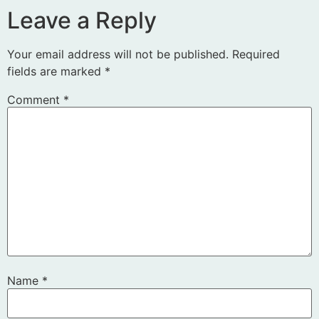
Leave a Reply
Your email address will not be published.
Required
fields are marked
*
Comment
*
Name
*