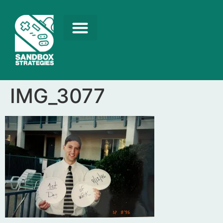
IMG_3077