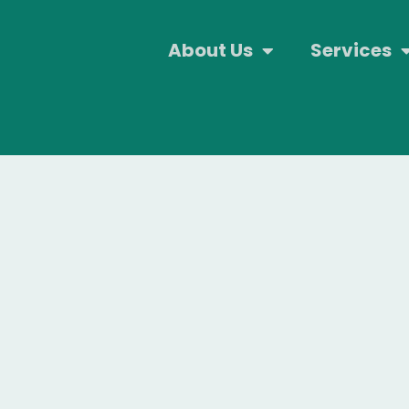
About Us
Services