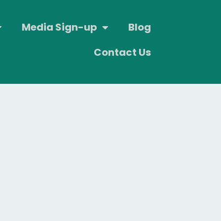
Media Sign-up
Blog
Contact Us