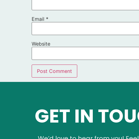
Email
*
Website
GET IN TO
We’d love to hear from you! Feel