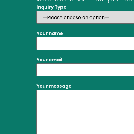
Inquiry Type
Your name
Your email
Your message