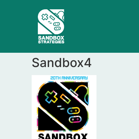
Sandbox4