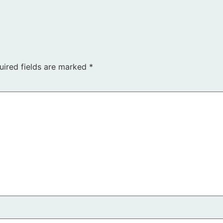
uired fields are marked
*