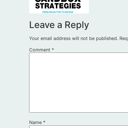
Leave a Reply
Your email address will not be published.
Req
Comment
*
Name
*