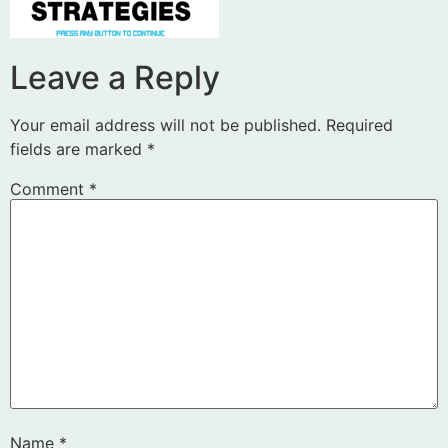
Leave a Reply
Your email address will not be published.
Required
fields are marked
*
Comment
*
Name
*