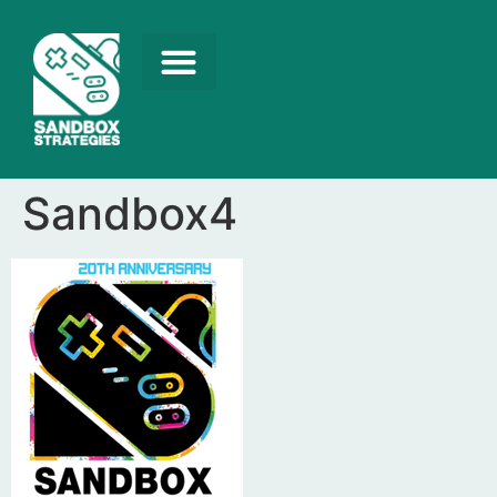
Sandbox4