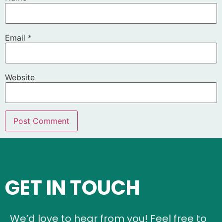
Email
*
Website
GET IN TOUCH
We’d love to hear from you! Feel free to