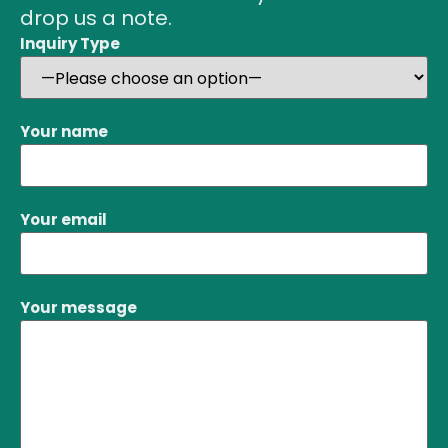
drop us a note.
Inquiry Type
Your name
Your email
Your message