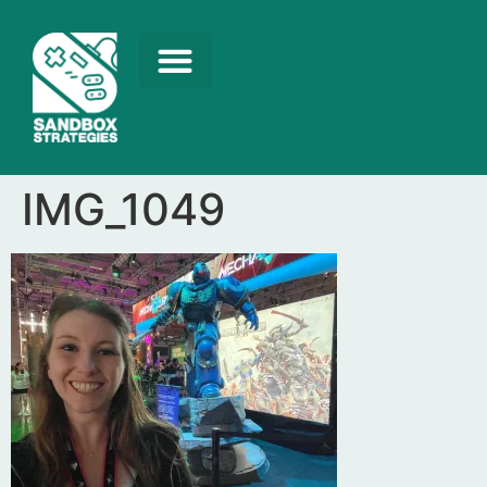
IMG_1049