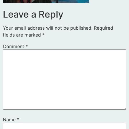
Leave a Reply
Your email address will not be published.
Required
fields are marked
*
Comment
*
Name
*