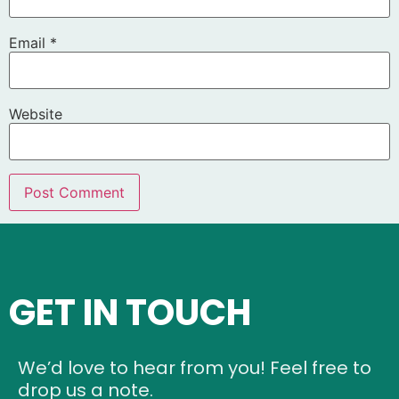
Email
*
Website
GET IN TOUCH
We’d love to hear from you! Feel free to
drop us a note.