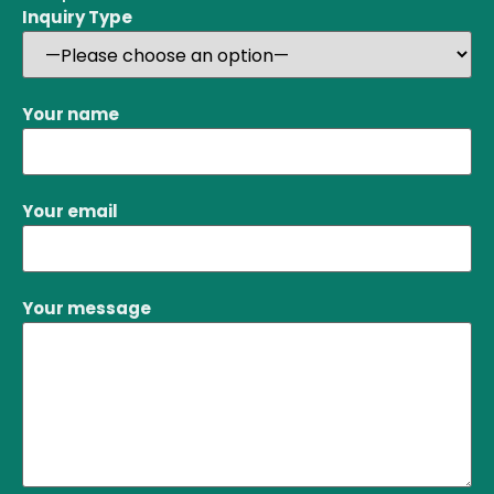
Inquiry Type
Your name
Your email
Your message