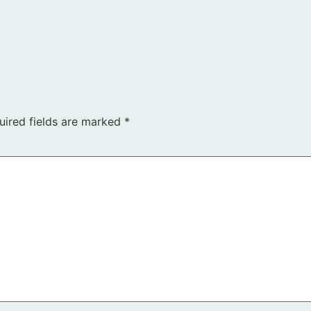
uired fields are marked
*