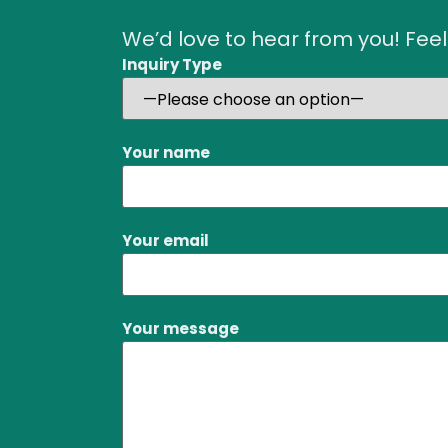
We’d love to hear from you! Feel
Inquiry Type
Your name
Your email
Your message