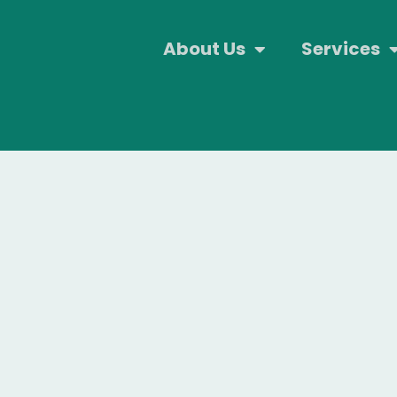
About Us
Services