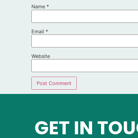
Name
*
Email
*
Website
GET IN TO