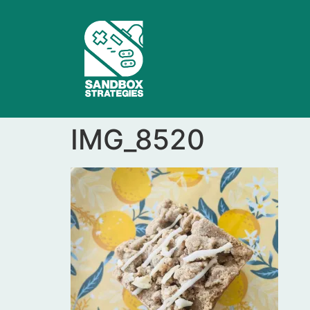
IMG_8520