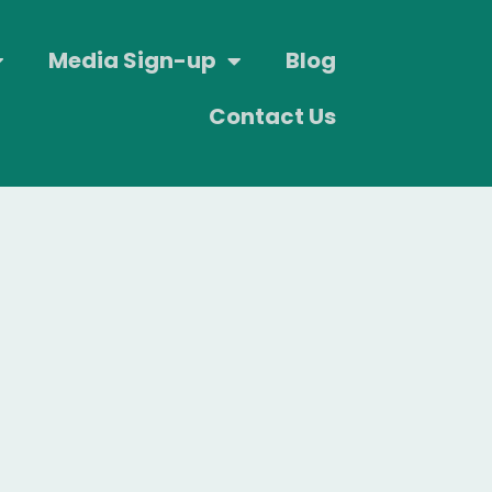
Media Sign-up
Blog
Contact Us