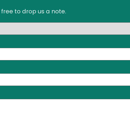
 free to drop us a note.