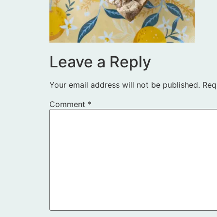
Leave a Reply
Your email address will not be published.
Req
Comment
*