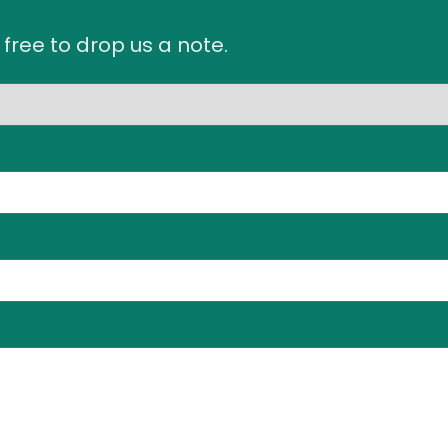
 free to drop us a note.