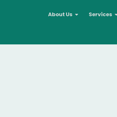
About Us
Services