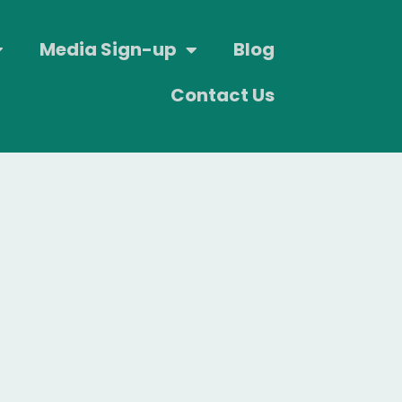
Media Sign-up
Blog
Contact Us