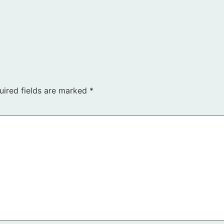
uired fields are marked
*