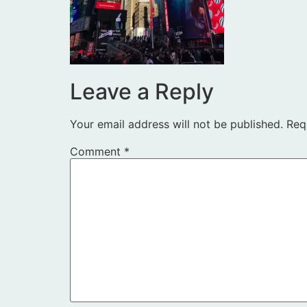
Leave a Reply
Your email address will not be published.
Req
Comment
*