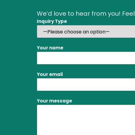
We’d love to hear from you! Feel
Inquiry Type
Your name
Your email
Your message