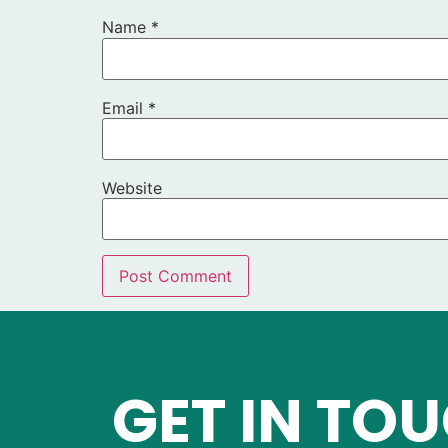
Name
*
Email
*
Website
GET IN TO