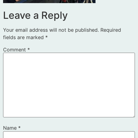
Leave a Reply
Your email address will not be published.
Required
fields are marked
*
Comment
*
Name
*