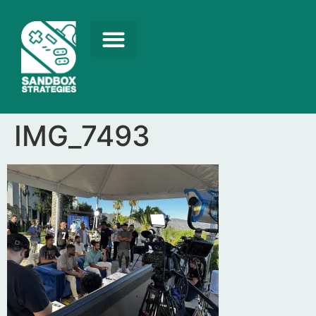
IMG_7493