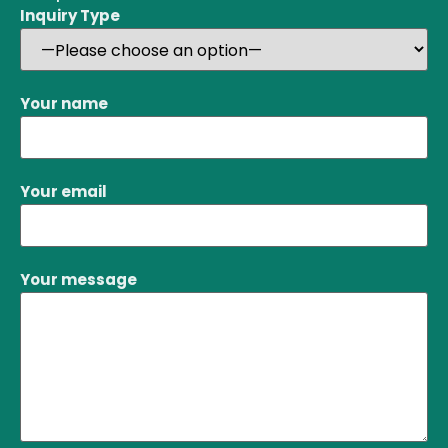
Inquiry Type
Your name
Your email
Your message