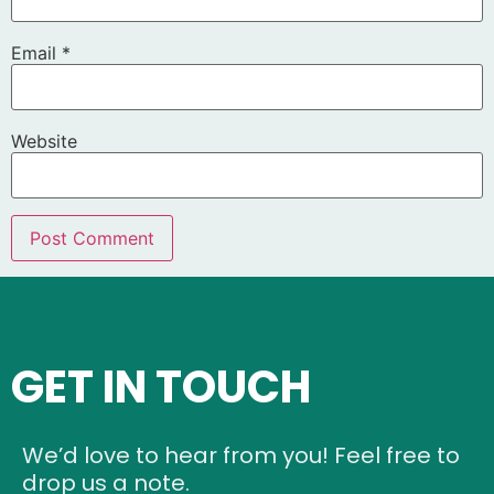
Email
*
Website
GET IN TOUCH
We’d love to hear from you! Feel free to
drop us a note.