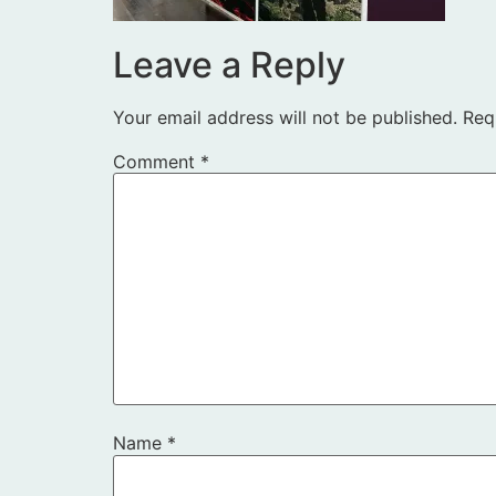
Leave a Reply
Your email address will not be published.
Req
Comment
*
Name
*