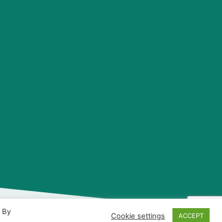
. By
Cookie settings
ACCEPT