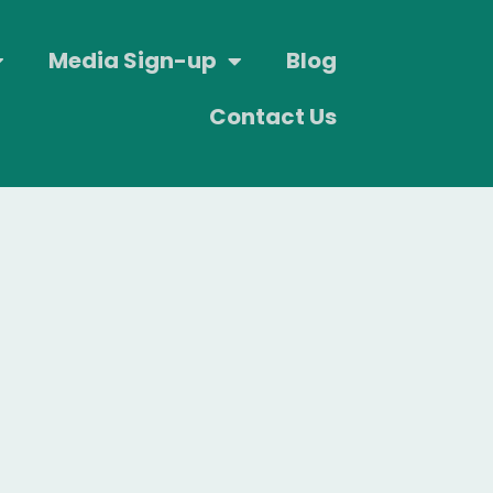
Media Sign-up
Blog
Contact Us