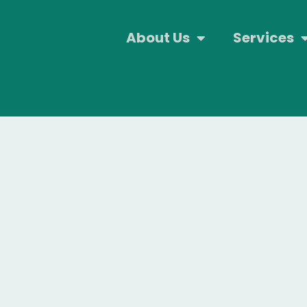
About Us
Services