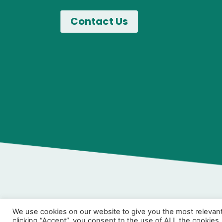
We use cookies on our website to give you the most relevan
clicking “Accept”, you consent to the use of ALL the cookies.