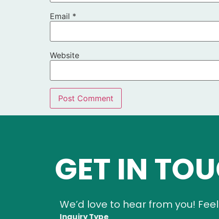
Email
*
Website
GET IN TO
We’d love to hear from you! Feel
Inquiry Type