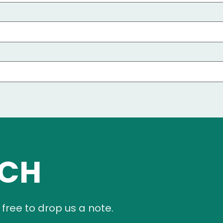
UCH
 free to drop us a note.