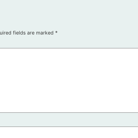
uired fields are marked
*