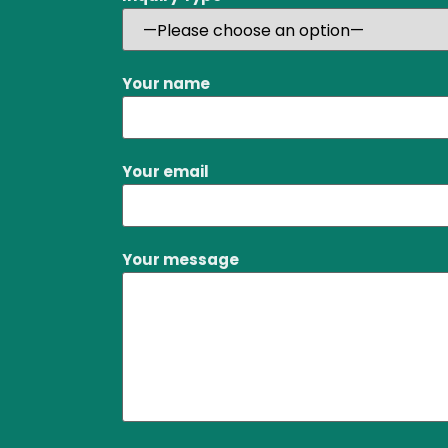
Your name
Your email
Your message