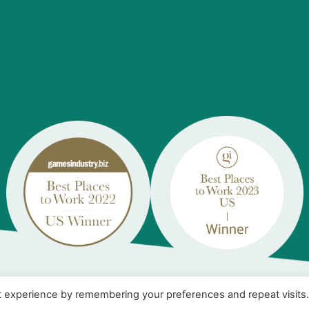
t experience by remembering your preferences and repeat visits