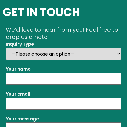
GET IN TOUCH
We’d love to hear from you! Feel free to
drop us a note.
Inquiry Type
Your name
Your email
Your message