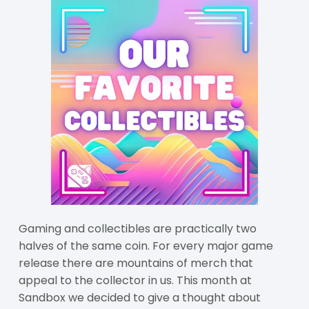
Gaming and collectibles are practically two
halves of the same coin. For every major game
release there are mountains of merch that
appeal to the collector in us. This month at
Sandbox we decided to give a thought about