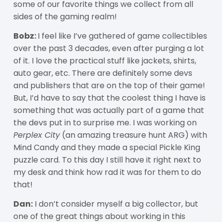
some of our favorite things we collect from all
sides of the gaming realm!
Bobz:
I feel like I’ve gathered of game collectibles
over the past 3 decades, even after purging a lot
of it. I love the practical stuff like jackets, shirts,
auto gear, etc. There are definitely some devs
and publishers that are on the top of their game!
But, I’d have to say that the coolest thing I have is
something that was actually part of a game that
the devs put in to surprise me. I was working on
Perplex City
(an amazing treasure hunt ARG) with
Mind Candy and they made a special Pickle King
puzzle card. To this day I still have it right next to
my desk and think how rad it was for them to do
that!
Dan:
I don’t consider myself a big collector, but
one of the great things about working in this