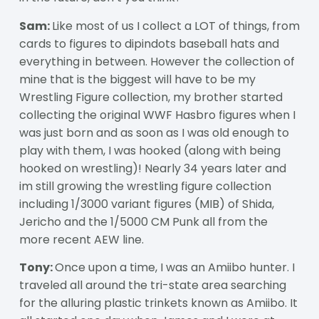
Sam:
Like most of us I collect a LOT of things, from
cards to figures to dipindots baseball hats and
everything in between. However the collection of
mine that is the biggest will have to be my
Wrestling Figure collection, my brother started
collecting the original WWF Hasbro figures when I
was just born and as soon as I was old enough to
play with them, I was hooked (along with being
hooked on wrestling)! Nearly 34 years later and
im still growing the wrestling figure collection
including 1/3000 variant figures (MIB) of Shida,
Jericho and the 1/5000 CM Punk all from the
more recent AEW line.
Tony:
Once upon a time, I was an Amiibo hunter. I
traveled all around the tri-state area searching
for the alluring plastic trinkets known as Amiibo. It