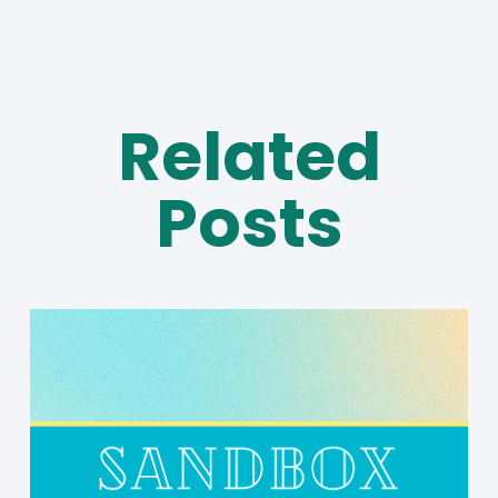
Related
Posts