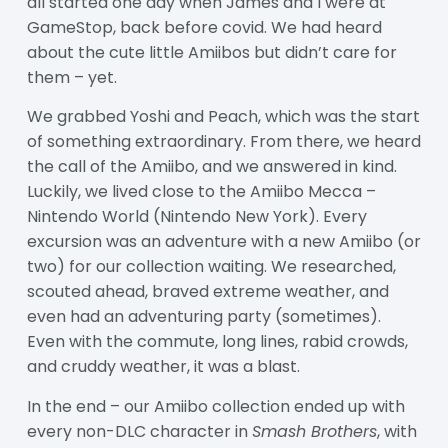
all started one day when James and I were at
GameStop, back before covid. We had heard
about the cute little Amiibos but didn’t care for
them – yet.
We grabbed Yoshi and Peach, which was the start
of something extraordinary. From there, we heard
the call of the Amiibo, and we answered in kind.
Luckily, we lived close to the Amiibo Mecca –
Nintendo World (Nintendo New York). Every
excursion was an adventure with a new Amiibo (or
two) for our collection waiting. We researched,
scouted ahead, braved extreme weather, and
even had an adventuring party (sometimes).
Even with the commute, long lines, rabid crowds,
and cruddy weather, it was a blast.
In the end – our Amiibo collection ended up with
every non-DLC character in
Smash Brothers
, with