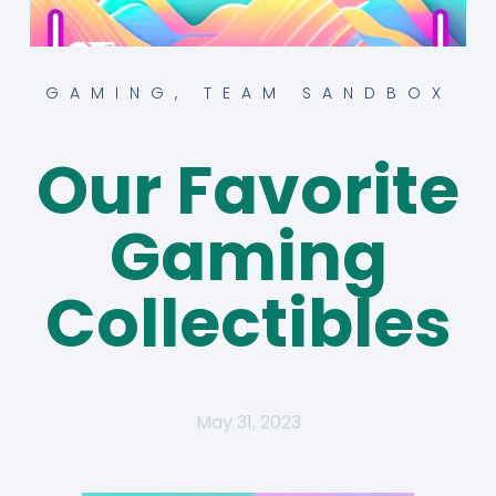
GAMING
,
TEAM SANDBOX
Our Favorite
Gaming
Collectibles
May 31, 2023