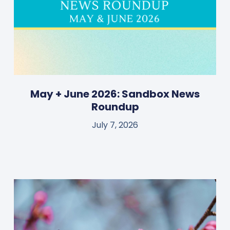
May + June 2026: Sandbox News
Roundup
July 7, 2026