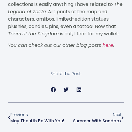
collections is easily anything I have related to
The
Legend of Zelda
. Art prints of the map and
characters, amiibos, limited-edition statues,
plushies, candles, pins, even a tattoo! Now that
Tears of the Kingdom
is out, I fear for my wallet.
You can check out our other blog posts
here
!
Share the Post:
Previous
Next
May The 4th Be With You!
Summer With Sandbox