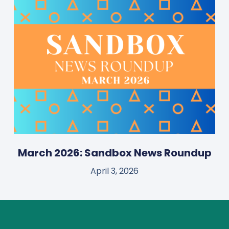
March 2026: Sandbox News Roundup
April 3, 2026