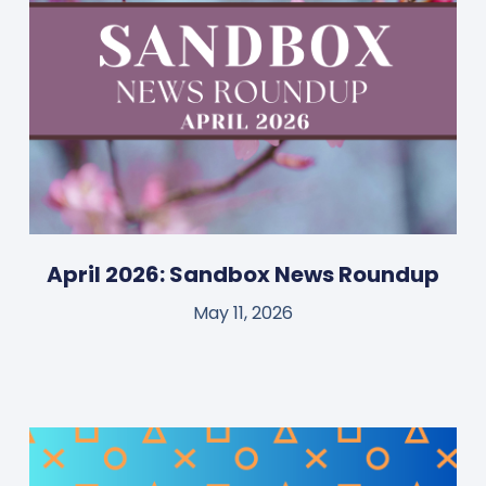
April 2026: Sandbox News Roundup
May 11, 2026