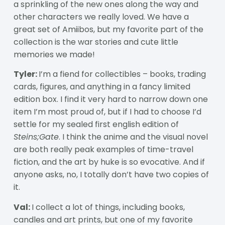
a sprinkling of the new ones along the way and
other characters we really loved. We have a
great set of Amiibos, but my favorite part of the
collection is the war stories and cute little
memories we made!
Tyler:
I’m a fiend for collectibles – books, trading
cards, figures, and anything in a fancy limited
edition box. I find it very hard to narrow down one
item I’m most proud of, but if I had to choose I’d
settle for my sealed first english edition of
Steins;Gate
. I think the anime and the visual novel
are both really peak examples of time-travel
fiction, and the art by huke is so evocative. And if
anyone asks, no, I totally don’t have two copies of
it.
Val:
I collect a lot of things, including books,
candles and art prints, but one of my favorite