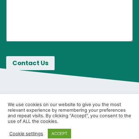
We use cookies on our website to give you the most
relevant experience by remembering your preferences
and repeat visits. By clicking “Accept”, you consent to the
use of ALL the cookies.
Cookie settings
ACCEPT