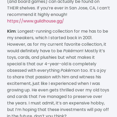
(and board games) can actually be found on
THEIR shelves. If you’re ever in San Jose, CA, I can’t
recommend it highly enough!
https://www.guildhouse.gg/
Kim
: Longest-running collection for me has to be
my sneakers, which I started back in 2001.
However, as for my current favorite collection, it
would definitely have to be
Pok
é
mon
! Mostly it’s
toys, cards, and plushies but what makes it
special is that our 4-year-old is completely
obsessed with everything
Pok
é
mon
too. It’s a joy
to share that passion with him and witness his
excitement, just like I experienced when I was
growing up. He even gets thrilled over my old toys
and cards that I’ve managed to preserve over
the years. I must admit, it’s an expensive hobby,
but I’m hoping that these investments will pay off
in the future, don’t you think?