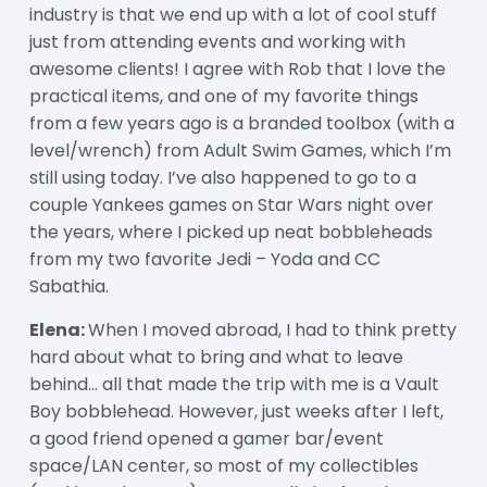
industry is that we end up with a lot of cool stuff
just from attending events and working with
awesome clients! I agree with Rob that I love the
practical items, and one of my favorite things
from a few years ago is a branded toolbox (with a
level/wrench) from Adult Swim Games, which I’m
still using today. I’ve also happened to go to a
couple Yankees games on Star Wars night over
the years, where I picked up neat bobbleheads
from my two favorite Jedi – Yoda and CC
Sabathia.
Elena:
When I moved abroad, I had to think pretty
hard about what to bring and what to leave
behind… all that made the trip with me is a Vault
Boy bobblehead. However, just weeks after I left,
a good friend opened a gamer bar/event
space/LAN center, so most of my collectibles