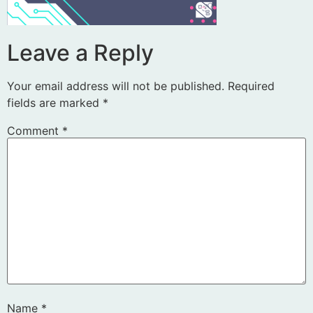
Leave a Reply
Your email address will not be published.
Required
fields are marked
*
Comment
*
Name
*