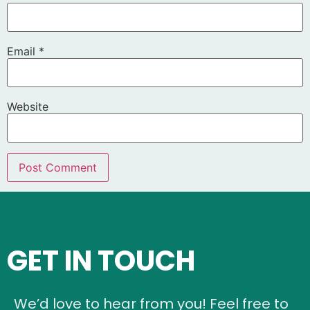
Email
*
Website
GET IN TOUCH
We’d love to hear from you! Feel free to