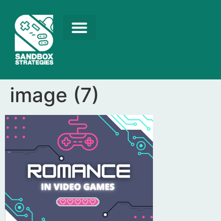
image (7)