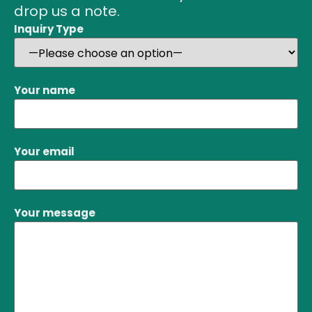
drop us a note.
Inquiry Type
Your name
Your email
Your message