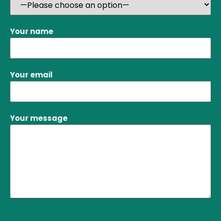
Your name
Your email
Your message