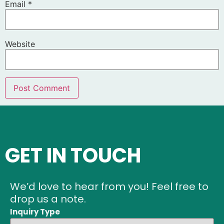
Email
*
Website
GET IN TOUCH
We’d love to hear from you! Feel free to
drop us a note.
Inquiry Type