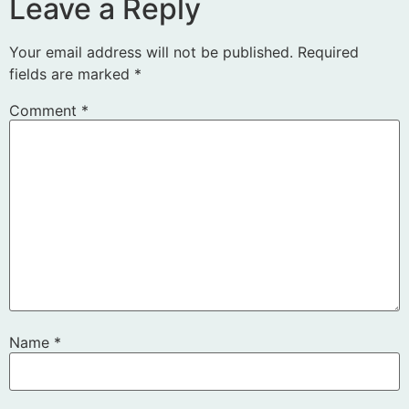
Leave a Reply
Your email address will not be published.
Required
fields are marked
*
Comment
*
Name
*