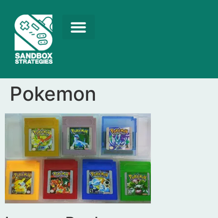
Pokemon