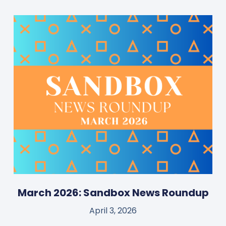
March 2026: Sandbox News Roundup
April 3, 2026