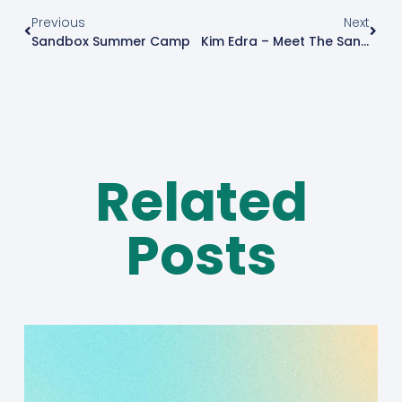
Previous
Next
Sandbox Summer Camp
Kim Edra – Meet The Sandboxer
Related
Posts