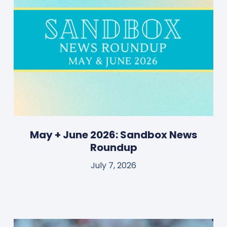
May + June 2026: Sandbox News
Roundup
July 7, 2026