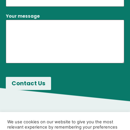
Your message
We use cookies on our website to give you the most
relevant experience by remembering your preferences