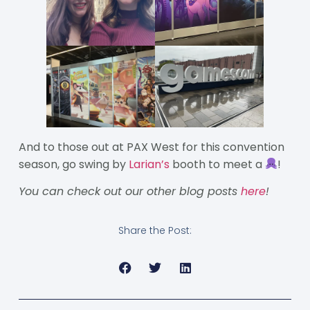
And to those out at PAX West for this convention
season, go swing by
Larian’s
booth to meet a
!
You can check out our other blog posts
here
!
Share the Post: