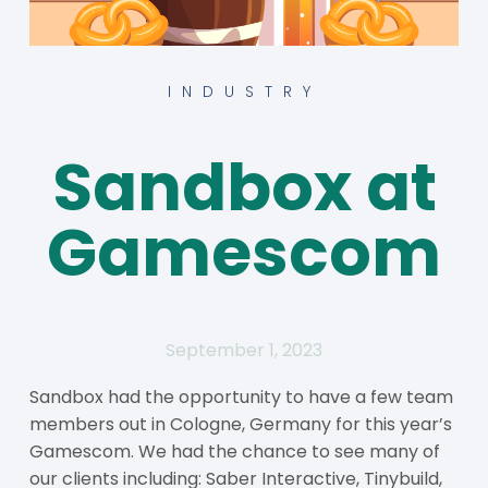
INDUSTRY
Sandbox at
Gamescom
September 1, 2023
Sandbox had the opportunity to have a few team
members out in Cologne, Germany for this year’s
Gamescom. We had the chance to see many of
our clients including: Saber Interactive, Tinybuild,