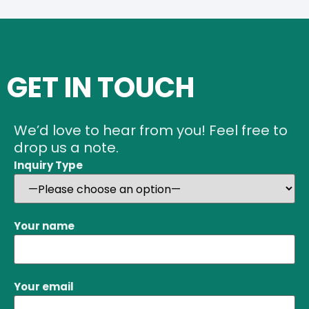
GET IN TOUCH
We’d love to hear from you! Feel free to
drop us a note.
Inquiry Type
Your name
Your email