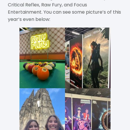
Critical Reflex, Raw Fury, and Focus
Entertainment. You can see some picture’s of this
year’s even below: