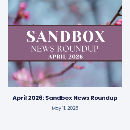
April 2026: Sandbox News Roundup
May 11, 2026